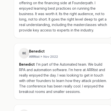
offering on the financing side at Founderpath. I
enjoyed learning best practices on running the
business. It was worth it. Its the right audience, not to
long, not to short. It goes the right level deep to get a
real understanding, including the masterclasses which
provide key access to experts in the industry.
Benedict
BE
ARRtist
·
Nov 2022
Benedict
I’m part of the Automated team. We build
RPA and automation software. I’m here at ARRtist and
really enjoyed the day. I was looking to get in touch
with other founders to learn how they attack problem.
The conference has been really cool. I enjoyed the
breakout rooms and smaller sessions.