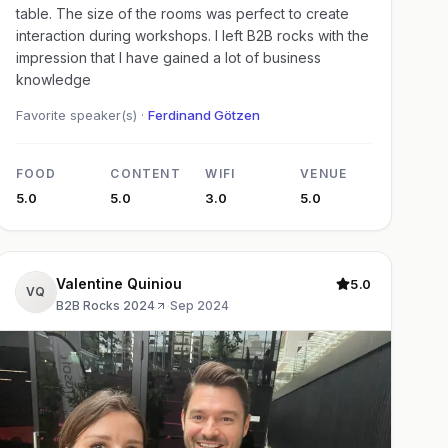
table. The size of the rooms was perfect to create
interaction during workshops. I left B2B rocks with the
impression that I have gained a lot of business
knowledge
Favorite speaker(s) ·
Ferdinand Götzen
FOOD
CONTENT
WIFI
VENUE
5.0
5.0
3.0
5.0
Valentine Quiniou
5.0
VQ
B2B Rocks 2024
·
Sep 2024