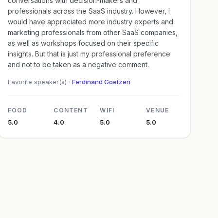
conversations with decision-makers and
professionals across the SaaS industry. However, I
would have appreciated more industry experts and
marketing professionals from other SaaS companies,
as well as workshops focused on their specific
insights. But that is just my professional preference
and not to be taken as a negative comment.
Favorite speaker(s) ·
Ferdinand Goetzen
FOOD
CONTENT
WIFI
VENUE
5.0
4.0
5.0
5.0