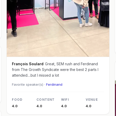
François Soulard
Great, SEM rush and Ferdinand
from The Growth Syndicate were the best 2 parts I
attended....but I missed a lot
Favorite speaker(s) ·
Ferdinand
FOOD
CONTENT
WIFI
VENUE
4.0
4.0
4.0
4.0