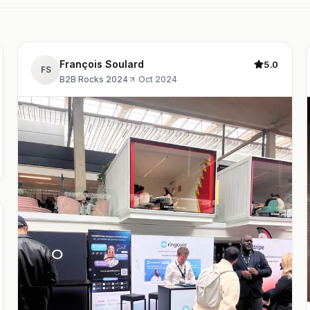
François Soulard
5.0
FS
B2B Rocks 2024
·
Oct 2024