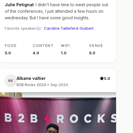
Julie Petignat
I didn't have time to meet people out
of the conferences, I just attended a few hours on
wednesday. But I have some good insights.
Favorite speaker(s) ·
Caroline Tailleferd-Guibert
FOOD
CONTENT
WIFI
VENUE
5.0
4.0
1.0
5.0
Albane valtier
5.0
AV
B2B Rocks 2024
·
Sep 2024