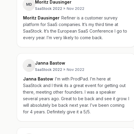
Moritz Dausinger
MD
SaaStock 2022
·
Nov 2022
Moritz Dausinger
Refiner is a customer survey
platform for SaaS companies. It’s my third time at
SaaStock. It’s the European SaaS Conference I go to
every year. I’m very likely to come back.
Janna Bastow
JB
SaaStock 2022
·
Nov 2022
Janna Bastow
I’m with ProdPad. I’m here at
SaaStock and I think its a great event for getting out
there, meeting other founders. I was a speaker
several years ago. Great to be back and see it grow. I
will absolutely be back next year. I’ve been coming
for 4 years. Definitely give it a 5/5.