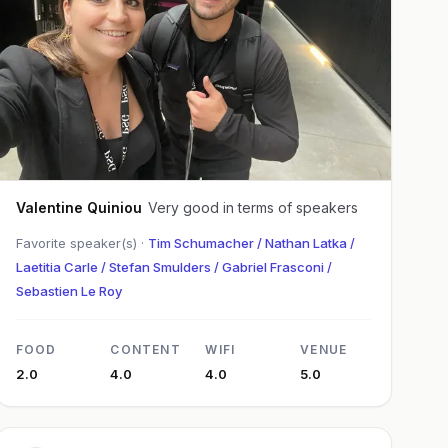
Valentine Quiniou
Very good in terms of speakers
Favorite speaker(s) ·
Tim Schumacher / Nathan Latka /
Laetitia Carle / Stefan Smulders / Gabriel Frasconi /
Sebastien Le Roy
FOOD
CONTENT
WIFI
VENUE
2.0
4.0
4.0
5.0