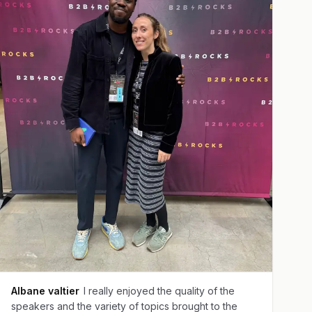
Albane valtier
I really enjoyed the quality of the
speakers and the variety of topics brought to the