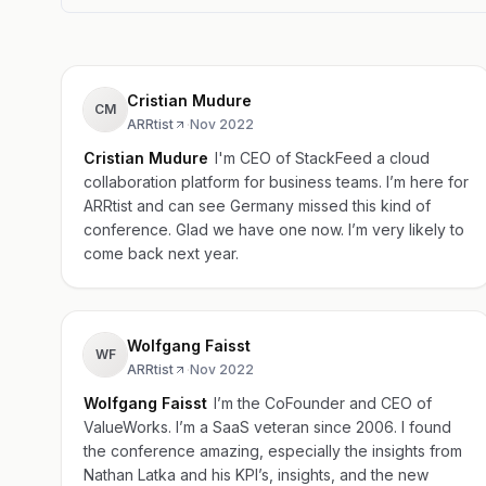
Cristian Mudure
CM
ARRtist
·
Nov 2022
Cristian Mudure
I'm CEO of StackFeed a cloud
collaboration platform for business teams. I’m here for
ARRtist and can see Germany missed this kind of
conference. Glad we have one now. I’m very likely to
come back next year.
Wolfgang Faisst
WF
ARRtist
·
Nov 2022
Wolfgang Faisst
I’m the CoFounder and CEO of
ValueWorks. I’m a SaaS veteran since 2006. I found
the conference amazing, especially the insights from
Nathan Latka and his KPI’s, insights, and the new