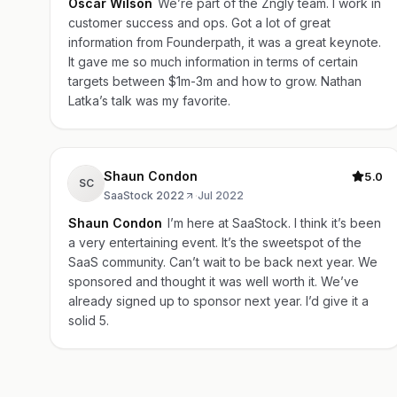
Oscar Wilson
We’re part of the Zngly team. I work in
customer success and ops. Got a lot of great
information from Founderpath, it was a great keynote.
It gave me so much information in terms of certain
targets between $1m-3m and how to grow. Nathan
Latka’s talk was my favorite.
Shaun Condon
5.0
SC
SaaStock 2022
·
Jul 2022
Shaun Condon
I’m here at SaaStock. I think it’s been
a very entertaining event. It’s the sweetspot of the
SaaS community. Can’t wait to be back next year. We
sponsored and thought it was well worth it. We’ve
already signed up to sponsor next year. I’d give it a
solid 5.