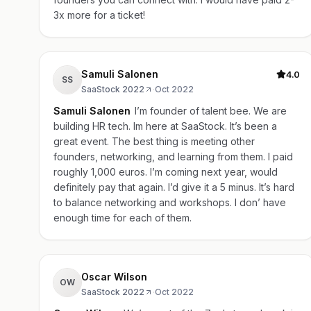
3x more for a ticket!
Samuli Salonen
4.0
SS
SaaStock 2022
·
Oct 2022
Samuli Salonen
I’m founder of talent bee. We are
building HR tech. Im here at SaaStock. It’s been a
great event. The best thing is meeting other
founders, networking, and learning from them. I paid
roughly 1,000 euros. I’m coming next year, would
definitely pay that again. I’d give it a 5 minus. It’s hard
to balance networking and workshops. I don’ have
enough time for each of them.
Oscar Wilson
OW
SaaStock 2022
·
Oct 2022