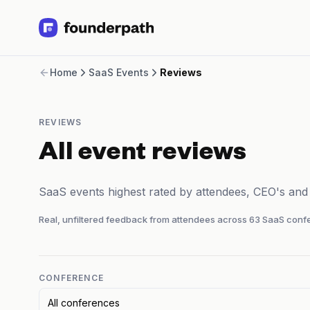
Term Loans
Home
SaaS Events
Reviews
Revenue Financing
Merchant Cash Advance
Line of Credit
REVIEWS
Software
CPG
All event reviews
Brick and Mortar
Bank Statement Converter
SaaS events highest rated by attendees, CEO's an
Salary Benchmarks
Integrations
Real, unfiltered feedback from attendees across
63
SaaS confe
SaaS Financing Options
Free Tools for SaaS Founders
Free Courses
SaaS Events
CONFERENCE
Partners
All conferences