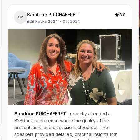
Sandrine PUICHAFFRET
3.0
SP
B2B Rocks 2024
·
Oct 2024
Sandrine PUICHAFFRET
I recently attended a
B2BRock conference where the quality of the
presentations and discussions stood out. The
speakers provided detailed, practical insights that