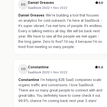
Daniel Greaves
4.0
DG
SaaStock 2022
·
Nov 2022
Daniel Greaves
We’re building a tool that focuses
on analytics for cold outreach. I’m here at SaaStock -
it’s super vibrant. I’ve met tons of people. It’s endless.
Every is talking metrics all day. We will be back next
year. We have to see all the people we met again -
the long game. Zero to five? I’d say 4 because I’m so
tired from meeting so many people.
Constantine
5.0
CO
SaaStock 2022
·
Nov 2022
Constantine
I’m helping B2B SaaS companies scale
organic traffic and conversions. I love SaaStock.
There are so many great people to connect with and
great talks. You definitely have to come check it out.
99.9% chance I’m coming back next year. 5 stars!