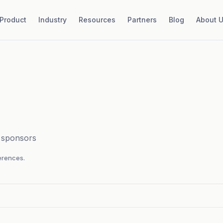
Product
Industry
Resources
Partners
Blog
About 
d sponsors
rences.