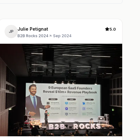
Julie Petignat
5.0
JP
B2B Rocks 2024
·
Sep 2024