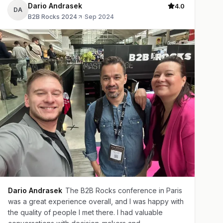
Dario Andrasek
4.0
DA
B2B Rocks 2024
·
Sep 2024
Dario Andrasek
The B2B Rocks conference in Paris
was a great experience overall, and I was happy with
the quality of people I met there. I had valuable