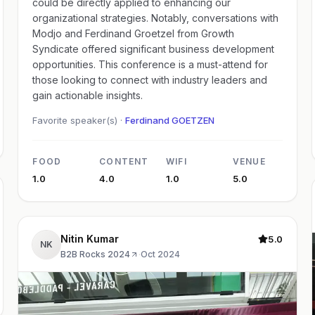
could be directly applied to enhancing our
organizational strategies. Notably, conversations with
Modjo and Ferdinand Groetzel from Growth
Syndicate offered significant business development
opportunities. This conference is a must-attend for
those looking to connect with industry leaders and
gain actionable insights.
Favorite speaker(s) ·
Ferdinand GOETZEN
FOOD
CONTENT
WIFI
VENUE
1.0
4.0
1.0
5.0
Nitin Kumar
5.0
NK
B2B Rocks 2024
·
Oct 2024