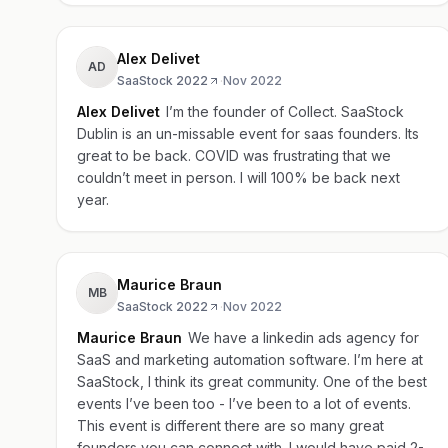
Alex Delivet
AD
SaaStock 2022
·
Nov 2022
Alex Delivet
I’m the founder of Collect. SaaStock
Dublin is an un-missable event for saas founders. Its
great to be back. COVID was frustrating that we
couldn’t meet in person. I will 100% be back next
year.
Maurice Braun
MB
SaaStock 2022
·
Nov 2022
Maurice Braun
We have a linkedin ads agency for
SaaS and marketing automation software. I’m here at
SaaStock, I think its great community. One of the best
events I’ve been too - I’ve been to a lot of events.
This event is different there are so many great
founders you can connect with. I would have paid 2-