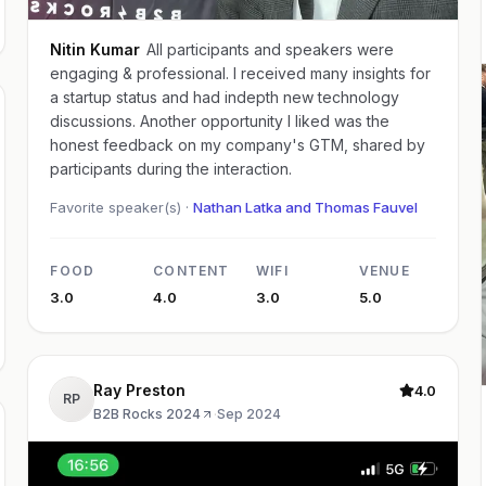
Nitin Kumar
All participants and speakers were
engaging & professional. I received many insights for
a startup status and had indepth new technology
discussions. Another opportunity I liked was the
honest feedback on my company's GTM, shared by
participants during the interaction.
Favorite speaker(s) ·
Nathan Latka and Thomas Fauvel
FOOD
CONTENT
WIFI
VENUE
3.0
4.0
3.0
5.0
Ray Preston
4.0
RP
B2B Rocks 2024
·
Sep 2024