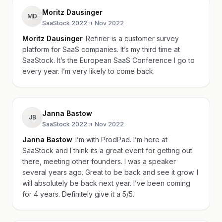
Moritz Dausinger
MD
SaaStock 2022
·
Nov 2022
Moritz Dausinger
Refiner is a customer survey
platform for SaaS companies. It’s my third time at
SaaStock. It’s the European SaaS Conference I go to
every year. I’m very likely to come back.
Janna Bastow
JB
SaaStock 2022
·
Nov 2022
Janna Bastow
I’m with ProdPad. I’m here at
SaaStock and I think its a great event for getting out
there, meeting other founders. I was a speaker
several years ago. Great to be back and see it grow. I
will absolutely be back next year. I’ve been coming
for 4 years. Definitely give it a 5/5.