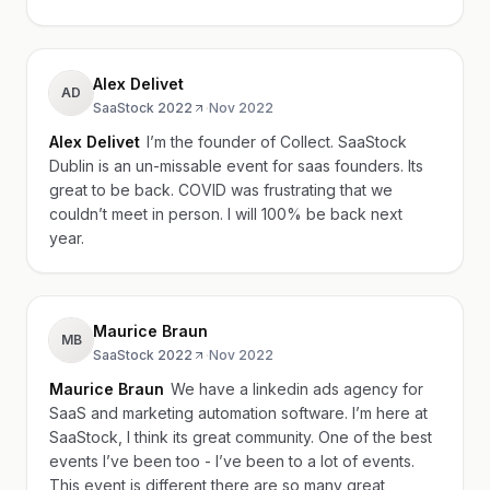
Alex Delivet
AD
SaaStock 2022
·
Nov 2022
Alex Delivet
I’m the founder of Collect. SaaStock
Dublin is an un-missable event for saas founders. Its
great to be back. COVID was frustrating that we
couldn’t meet in person. I will 100% be back next
year.
Maurice Braun
MB
SaaStock 2022
·
Nov 2022
Maurice Braun
We have a linkedin ads agency for
SaaS and marketing automation software. I’m here at
SaaStock, I think its great community. One of the best
events I’ve been too - I’ve been to a lot of events.
This event is different there are so many great