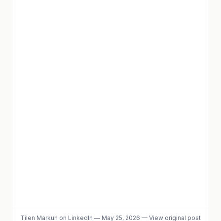
Tilen Markun
on LinkedIn
—
May 25, 2026
—
View original post