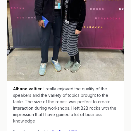
Albane valtier
I really enjoyed the quality of the
speakers and the variety of topics brought to the
table. The size of the rooms was perfect to create
interaction during workshops. I left B2B rocks with the
impression that I have gained a lot of business
knowledge