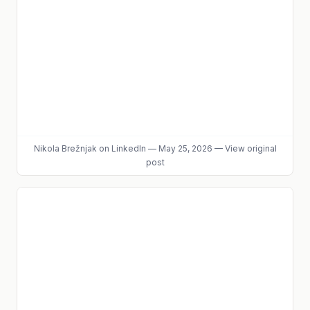
Nikola Brežnjak
on LinkedIn
—
May 25, 2026
—
View original
post