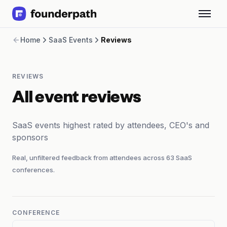
Term Loans
Home
SaaS Events
Reviews
Revenue Financing
Merchant Cash Advance
Line of Credit
REVIEWS
Software
CPG
All event reviews
Brick and Mortar
Bank Statement Converter
SaaS events highest rated by attendees, CEO's and
Salary Benchmarks
sponsors
Integrations
SaaS Financing Options
Real, unfiltered feedback from attendees across
63
SaaS
Free Tools for SaaS Founders
conferences.
Free Courses
SaaS Events
Partners
CONFERENCE