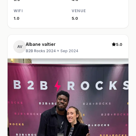
WIFI
VENUE
1.0
5.0
Albane valtier
5.0
AV
B2B Rocks 2024
·
Sep 2024