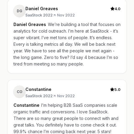
Daniel Greaves
4.0
DG
SaaStock 2022
·
Nov 2022
Daniel Greaves
We’re building a tool that focuses on
analytics for cold outreach. I’m here at SaaStock - it’s
super vibrant. I’ve met tons of people. It’s endless.
Every is talking metrics all day. We will be back next
year. We have to see all the people we met again -
the long game. Zero to five? I’d say 4 because I’m so
tired from meeting so many people.
Constantine
5.0
CO
SaaStock 2022
·
Nov 2022
Constantine
I’m helping B2B SaaS companies scale
organic traffic and conversions. I love SaaStock.
There are so many great people to connect with and
great talks. You definitely have to come check it out.
99.9% chance I’m coming back next year. 5 stars!