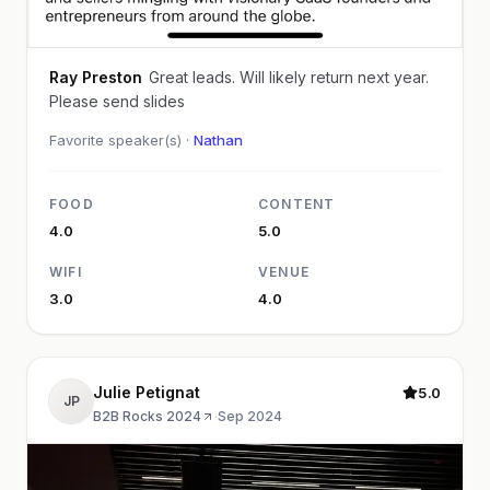
Ray Preston
Great leads. Will likely return next year.
Please send slides
Favorite speaker(s) ·
Nathan
FOOD
CONTENT
4.0
5.0
WIFI
VENUE
3.0
4.0
Julie Petignat
5.0
JP
B2B Rocks 2024
·
Sep 2024