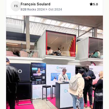
François Soulard
5.0
FS
B2B Rocks 2024
·
Oct 2024