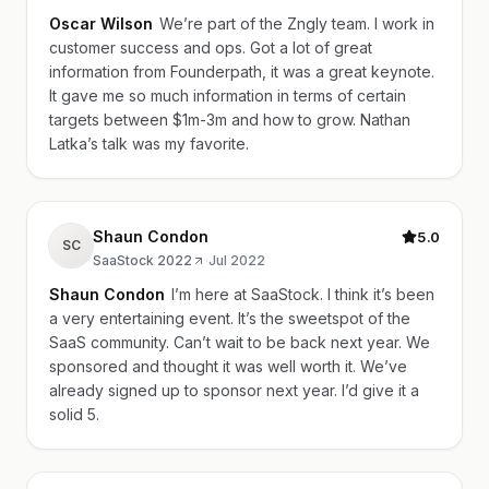
Oscar Wilson
We’re part of the Zngly team. I work in
customer success and ops. Got a lot of great
information from Founderpath, it was a great keynote.
It gave me so much information in terms of certain
targets between $1m-3m and how to grow. Nathan
Latka’s talk was my favorite.
Shaun Condon
5.0
SC
SaaStock 2022
·
Jul 2022
Shaun Condon
I’m here at SaaStock. I think it’s been
a very entertaining event. It’s the sweetspot of the
SaaS community. Can’t wait to be back next year. We
sponsored and thought it was well worth it. We’ve
already signed up to sponsor next year. I’d give it a
solid 5.