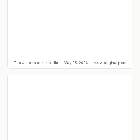
Teo Jahoda
on LinkedIn
—
May 25, 2026
—
View original post