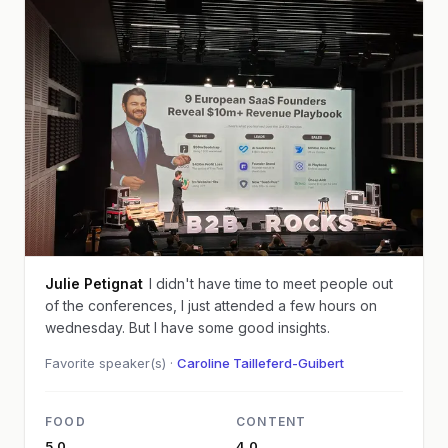
Julie Petignat
I didn't have time to meet people out
of the conferences, I just attended a few hours on
wednesday. But I have some good insights.
Favorite speaker(s) ·
Caroline Tailleferd-Guibert
FOOD
CONTENT
5.0
4.0