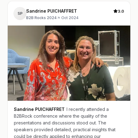
Sandrine PUICHAFFRET
3.0
SP
B2B Rocks 2024
·
Oct 2024
Sandrine PUICHAFFRET
I recently attended a
B2BRock conference where the quality of the
presentations and discussions stood out. The
speakers provided detailed, practical insights that
could be directly applied to enhancing our