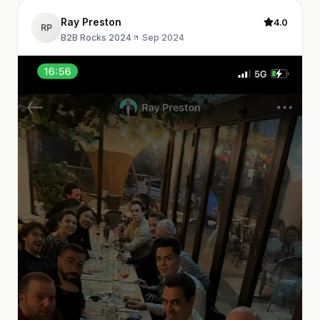
Ray Preston
4.0
RP
B2B Rocks 2024
·
Sep 2024