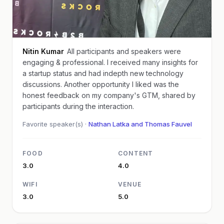
Nitin Kumar
All participants and speakers were
engaging & professional. I received many insights for
a startup status and had indepth new technology
discussions. Another opportunity I liked was the
honest feedback on my company's GTM, shared by
participants during the interaction.
Favorite speaker(s) ·
Nathan Latka and Thomas Fauvel
FOOD
CONTENT
3.0
4.0
WIFI
VENUE
3.0
5.0