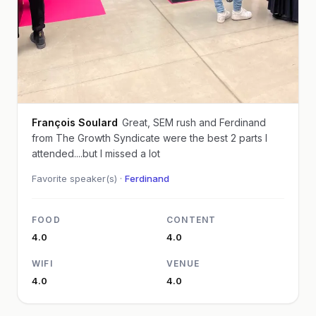
François Soulard
Great, SEM rush and Ferdinand
from The Growth Syndicate were the best 2 parts I
attended....but I missed a lot
Favorite speaker(s) ·
Ferdinand
FOOD
CONTENT
4.0
4.0
WIFI
VENUE
4.0
4.0