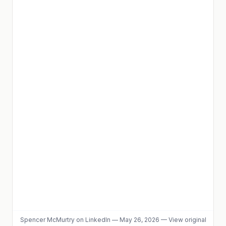
Spencer McMurtry
on LinkedIn
—
May 26, 2026
—
View original