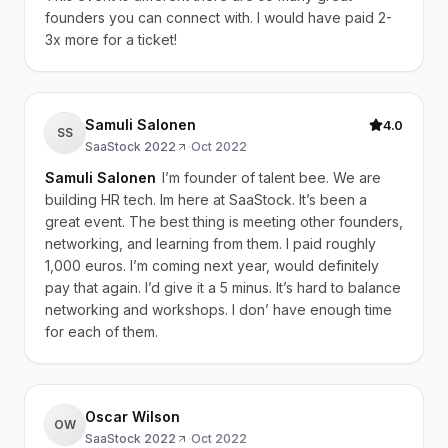
founders you can connect with. I would have paid 2-
3x more for a ticket!
Samuli Salonen
4.0
SS
SaaStock 2022
·
Oct 2022
Samuli Salonen
I’m founder of talent bee. We are
building HR tech. Im here at SaaStock. It’s been a
great event. The best thing is meeting other founders,
networking, and learning from them. I paid roughly
1,000 euros. I’m coming next year, would definitely
pay that again. I’d give it a 5 minus. It’s hard to balance
networking and workshops. I don’ have enough time
for each of them.
Oscar Wilson
OW
SaaStock 2022
·
Oct 2022