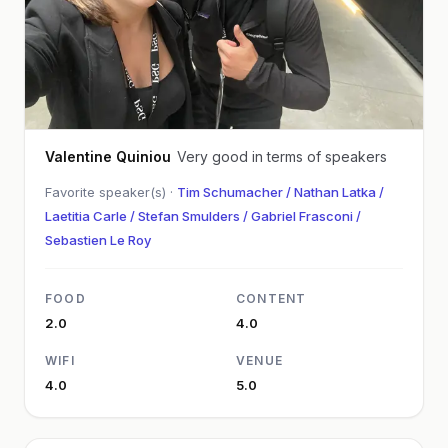
Valentine Quiniou
Very good in terms of speakers
Favorite speaker(s) ·
Tim Schumacher / Nathan Latka /
Laetitia Carle / Stefan Smulders / Gabriel Frasconi /
Sebastien Le Roy
FOOD
CONTENT
2.0
4.0
WIFI
VENUE
4.0
5.0