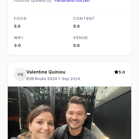
Favorite speaker(s) ·
Ferdinand Götzen
FOOD
CONTENT
5.0
5.0
WIFI
VENUE
3.0
5.0
Valentine Quiniou
5.0
VQ
B2B Rocks 2024
·
Sep 2024