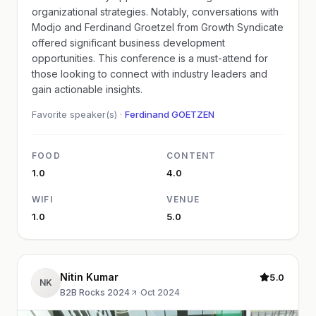
organizational strategies. Notably, conversations with
Modjo and Ferdinand Groetzel from Growth Syndicate
offered significant business development
opportunities. This conference is a must-attend for
those looking to connect with industry leaders and
gain actionable insights.
Favorite speaker(s) ·
Ferdinand GOETZEN
FOOD
CONTENT
1.0
4.0
WIFI
VENUE
1.0
5.0
Nitin Kumar
5.0
NK
B2B Rocks 2024
·
Oct 2024