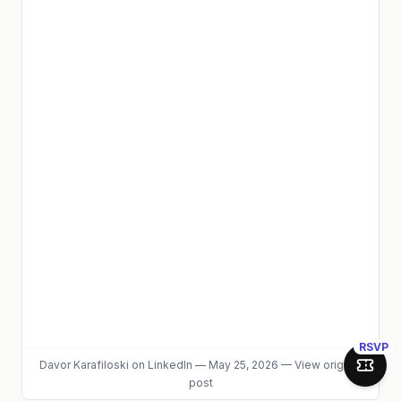
RSVP
Davor Karafiloski
on LinkedIn
—
May 25, 2026
—
View original
Join 
post