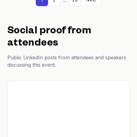
Social proof from
attendees
Public LinkedIn posts from attendees and speakers
discussing this event.