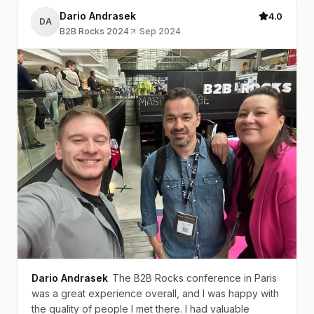
Dario Andrasek
4.0
DA
B2B Rocks 2024
·
Sep 2024
Dario Andrasek
The B2B Rocks conference in Paris
was a great experience overall, and I was happy with
the quality of people I met there. I had valuable