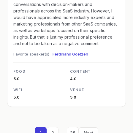
conversations with decision-makers and
professionals across the SaaS industry. However, I
would have appreciated more industry experts and
marketing professionals from other SaaS companies,
as well as workshops focused on their specific
insights. But that is just my professional preference
and not to be taken as a negative comment.
Favorite speaker(s) ·
Ferdinand Goetzen
FOOD
CONTENT
5.0
4.0
WIFI
VENUE
5.0
5.0
...
1
2
28
Next