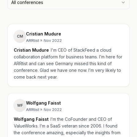
All conferences
Cristian Mudure
CM
ARRtist
·
Nov 2022
Cristian Mudure
I'm CEO of StackFeed a cloud
collaboration platform for business teams. I’m here for
ARRtist and can see Germany missed this kind of
conference. Glad we have one now. I’m very likely to
come back next year.
Wolfgang Faisst
WF
ARRtist
·
Nov 2022
Wolfgang Faisst
I’m the CoFounder and CEO of
ValueWorks. I’m a SaaS veteran since 2006. I found
the conference amazing, especially the insights from