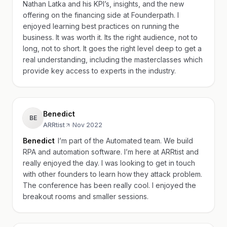
Nathan Latka and his KPI’s, insights, and the new
offering on the financing side at Founderpath. I
enjoyed learning best practices on running the
business. It was worth it. Its the right audience, not to
long, not to short. It goes the right level deep to get a
real understanding, including the masterclasses which
provide key access to experts in the industry.
Benedict
BE
ARRtist
·
Nov 2022
Benedict
I’m part of the Automated team. We build
RPA and automation software. I’m here at ARRtist and
really enjoyed the day. I was looking to get in touch
with other founders to learn how they attack problem.
The conference has been really cool. I enjoyed the
breakout rooms and smaller sessions.