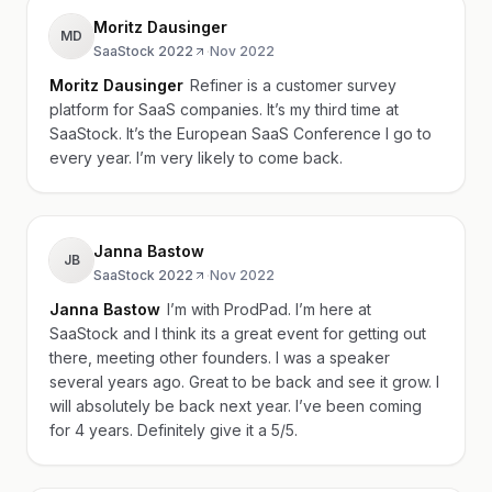
Moritz Dausinger
MD
SaaStock 2022
·
Nov 2022
Moritz Dausinger
Refiner is a customer survey
platform for SaaS companies. It’s my third time at
SaaStock. It’s the European SaaS Conference I go to
every year. I’m very likely to come back.
Janna Bastow
JB
SaaStock 2022
·
Nov 2022
Janna Bastow
I’m with ProdPad. I’m here at
SaaStock and I think its a great event for getting out
there, meeting other founders. I was a speaker
several years ago. Great to be back and see it grow. I
will absolutely be back next year. I’ve been coming
for 4 years. Definitely give it a 5/5.