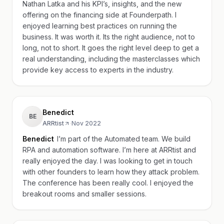
Nathan Latka and his KPI’s, insights, and the new
offering on the financing side at Founderpath. I
enjoyed learning best practices on running the
business. It was worth it. Its the right audience, not to
long, not to short. It goes the right level deep to get a
real understanding, including the masterclasses which
provide key access to experts in the industry.
Benedict
BE
ARRtist
·
Nov 2022
Benedict
I’m part of the Automated team. We build
RPA and automation software. I’m here at ARRtist and
really enjoyed the day. I was looking to get in touch
with other founders to learn how they attack problem.
The conference has been really cool. I enjoyed the
breakout rooms and smaller sessions.