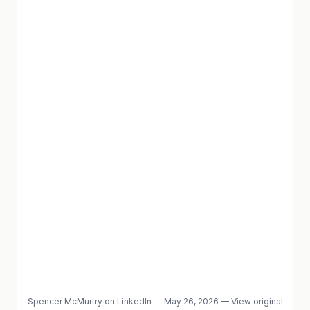
Spencer McMurtry
on LinkedIn
—
May 26, 2026
—
View original