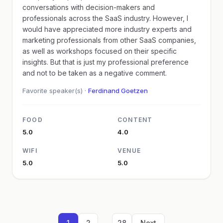
conversations with decision-makers and
professionals across the SaaS industry. However, I
would have appreciated more industry experts and
marketing professionals from other SaaS companies,
as well as workshops focused on their specific
insights. But that is just my professional preference
and not to be taken as a negative comment.
Favorite speaker(s) ·
Ferdinand Goetzen
FOOD
CONTENT
5.0
4.0
WIFI
VENUE
5.0
5.0
...
1
2
28
Next