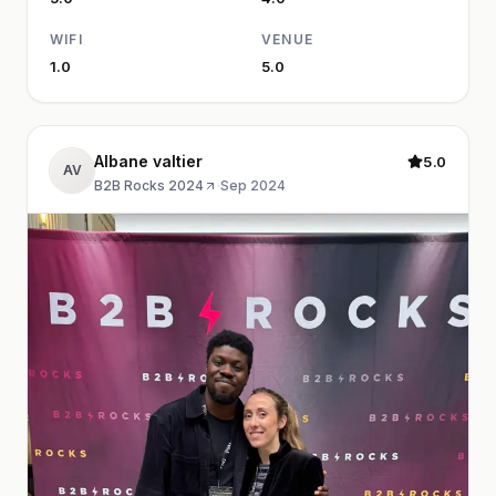
WIFI
VENUE
1.0
5.0
Albane valtier
5.0
AV
B2B Rocks 2024
·
Sep 2024