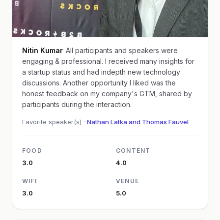
Nitin Kumar
All participants and speakers were
engaging & professional. I received many insights for
a startup status and had indepth new technology
discussions. Another opportunity I liked was the
honest feedback on my company's GTM, shared by
participants during the interaction.
Favorite speaker(s) ·
Nathan Latka and Thomas Fauvel
FOOD
CONTENT
3.0
4.0
WIFI
VENUE
3.0
5.0