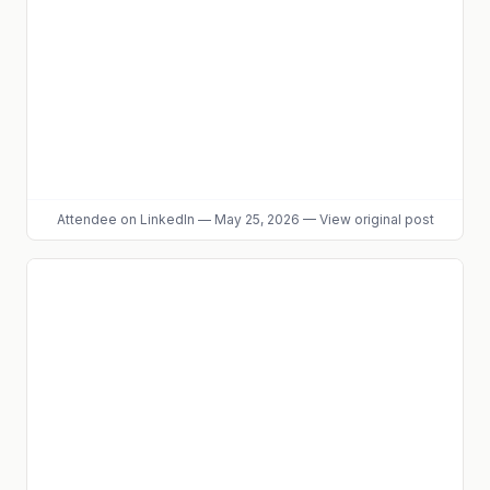
Attendee
on LinkedIn
—
May 25, 2026
—
View original post