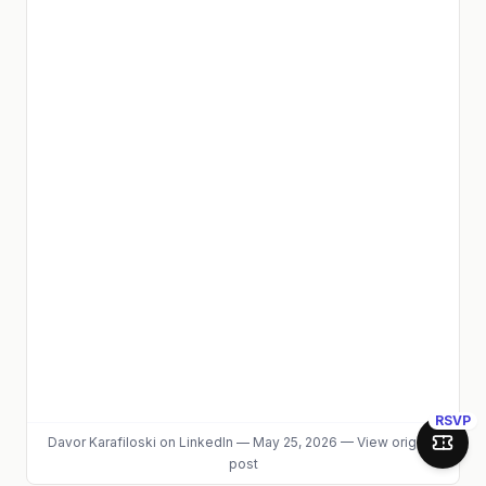
RSVP
Davor Karafiloski
on LinkedIn
—
May 25, 2026
—
View original
Join 
post