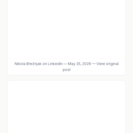
Nikola Brežnjak
on LinkedIn
—
May 25, 2026
—
View original
post