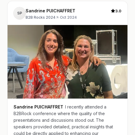
Sandrine PUICHAFFRET
3.0
SP
B2B Rocks 2024
·
Oct 2024
Sandrine PUICHAFFRET
I recently attended a
B2BRock conference where the quality of the
presentations and discussions stood out. The
speakers provided detailed, practical insights that
could be directly applied to enhancing our