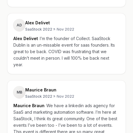
Alex Delivet
AD
SaaStock 2022
·
Nov 2022
Alex Delivet
I’m the founder of Collect. SaaStock
Dublin is an un-missable event for saas founders. Its
great to be back. COVID was frustrating that we
couldn’t meet in person. I will 100% be back next
year.
Maurice Braun
MB
SaaStock 2022
·
Nov 2022
Maurice Braun
We have a linkedin ads agency for
SaaS and marketing automation software. I’m here at
SaaStock, I think its great community. One of the best
events I’ve been too - I’ve been to a lot of events.
This event is different there are so many great