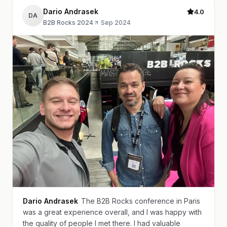
Dario Andrasek
4.0
DA
B2B Rocks 2024
·
Sep 2024
Dario Andrasek
The B2B Rocks conference in Paris
was a great experience overall, and I was happy with
the quality of people I met there. I had valuable