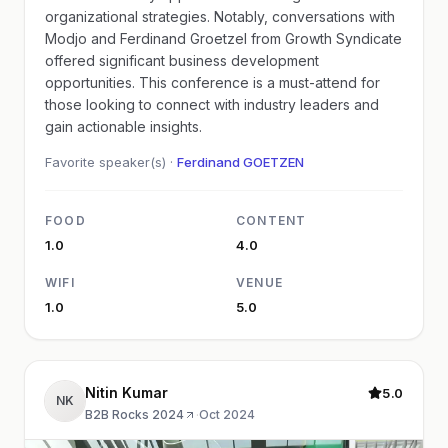
organizational strategies. Notably, conversations with
Modjo and Ferdinand Groetzel from Growth Syndicate
offered significant business development
opportunities. This conference is a must-attend for
those looking to connect with industry leaders and
gain actionable insights.
Favorite speaker(s) ·
Ferdinand GOETZEN
FOOD
CONTENT
1.0
4.0
WIFI
VENUE
1.0
5.0
Nitin Kumar
5.0
NK
B2B Rocks 2024
·
Oct 2024