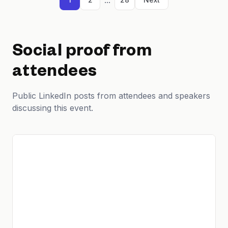
Social proof from
attendees
Public LinkedIn posts from attendees and speakers
discussing this event.