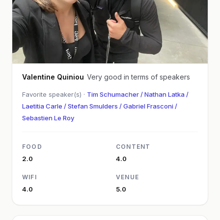
Valentine Quiniou
Very good in terms of speakers
Favorite speaker(s) ·
Tim Schumacher / Nathan Latka /
Laetitia Carle / Stefan Smulders / Gabriel Frasconi /
Sebastien Le Roy
FOOD
CONTENT
2.0
4.0
WIFI
VENUE
4.0
5.0