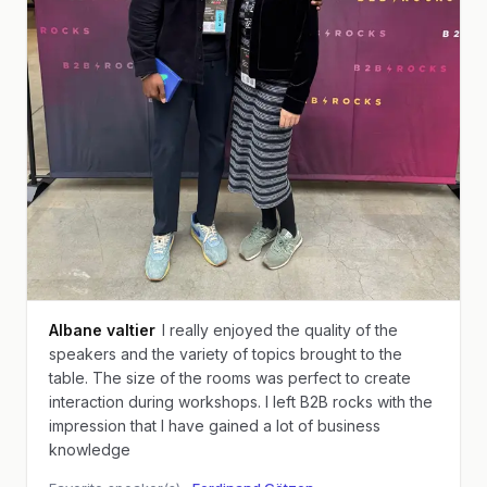
Albane valtier
I really enjoyed the quality of the
speakers and the variety of topics brought to the
table. The size of the rooms was perfect to create
interaction during workshops. I left B2B rocks with the
impression that I have gained a lot of business
knowledge