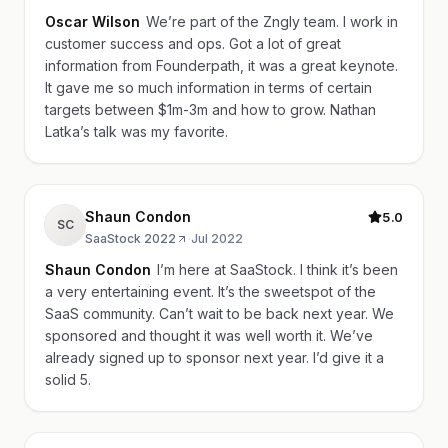
Oscar Wilson
We’re part of the Zngly team. I work in
customer success and ops. Got a lot of great
information from Founderpath, it was a great keynote.
It gave me so much information in terms of certain
targets between $1m-3m and how to grow. Nathan
Latka’s talk was my favorite.
Shaun Condon
5.0
SC
SaaStock 2022
·
Jul 2022
Shaun Condon
I’m here at SaaStock. I think it’s been
a very entertaining event. It’s the sweetspot of the
SaaS community. Can’t wait to be back next year. We
sponsored and thought it was well worth it. We’ve
already signed up to sponsor next year. I’d give it a
solid 5.