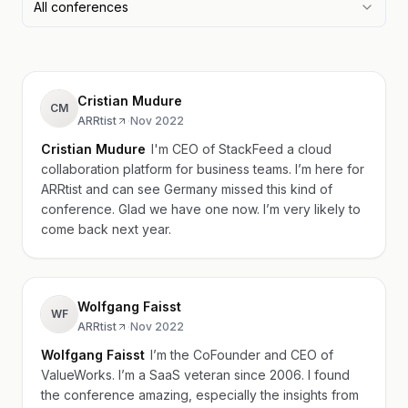
All conferences
Cristian Mudure
CM
ARRtist
·
Nov 2022
Cristian Mudure
I'm CEO of StackFeed a cloud
collaboration platform for business teams. I’m here for
ARRtist and can see Germany missed this kind of
conference. Glad we have one now. I’m very likely to
come back next year.
Wolfgang Faisst
WF
ARRtist
·
Nov 2022
Wolfgang Faisst
I’m the CoFounder and CEO of
ValueWorks. I’m a SaaS veteran since 2006. I found
the conference amazing, especially the insights from