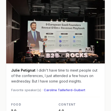
Julie Petignat
I didn't have time to meet people out
of the conferences, I just attended a few hours on
wednesday. But I have some good insights.
Favorite speaker(s) ·
Caroline Tailleferd-Guibert
FOOD
CONTENT
5.0
4.0