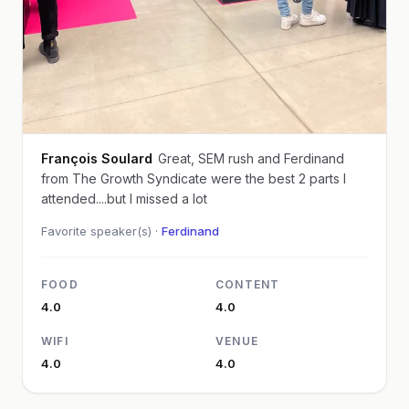
François Soulard
Great, SEM rush and Ferdinand
from The Growth Syndicate were the best 2 parts I
attended....but I missed a lot
Favorite speaker(s) ·
Ferdinand
FOOD
CONTENT
4.0
4.0
WIFI
VENUE
4.0
4.0