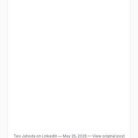
Teo Jahoda
on LinkedIn
—
May 25, 2026
—
View original post