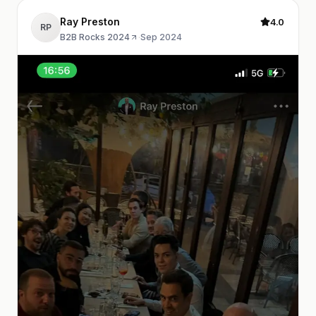
Ray Preston
4.0
RP
B2B Rocks 2024
·
Sep 2024