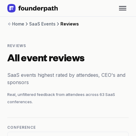
Term Loans
Home
SaaS Events
Reviews
Revenue Financing
Merchant Cash Advance
Line of Credit
REVIEWS
Software
CPG
All event reviews
Brick and Mortar
Bank Statement Converter
SaaS events highest rated by attendees, CEO's and
Salary Benchmarks
sponsors
Integrations
SaaS Financing Options
Real, unfiltered feedback from attendees across
63
SaaS
Free Tools for SaaS Founders
conferences.
Free Courses
SaaS Events
Partners
CONFERENCE