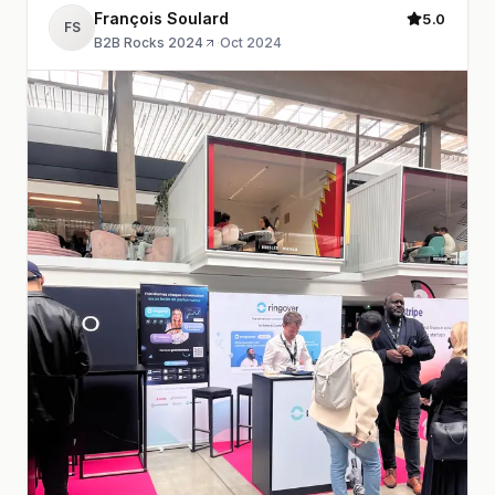
François Soulard
5.0
FS
B2B Rocks 2024
·
Oct 2024