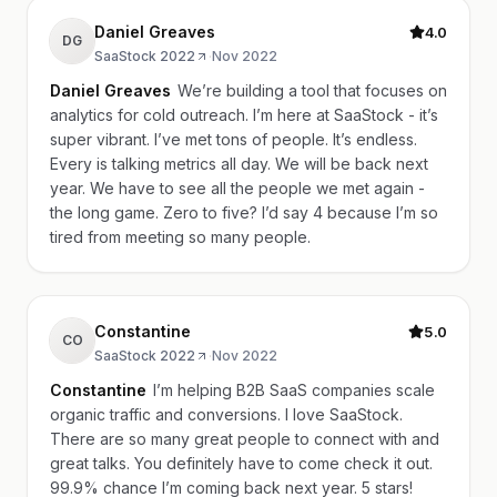
Daniel Greaves
4.0
DG
SaaStock 2022
·
Nov 2022
Daniel Greaves
We’re building a tool that focuses on
analytics for cold outreach. I’m here at SaaStock - it’s
super vibrant. I’ve met tons of people. It’s endless.
Every is talking metrics all day. We will be back next
year. We have to see all the people we met again -
the long game. Zero to five? I’d say 4 because I’m so
tired from meeting so many people.
Constantine
5.0
CO
SaaStock 2022
·
Nov 2022
Constantine
I’m helping B2B SaaS companies scale
organic traffic and conversions. I love SaaStock.
There are so many great people to connect with and
great talks. You definitely have to come check it out.
99.9% chance I’m coming back next year. 5 stars!