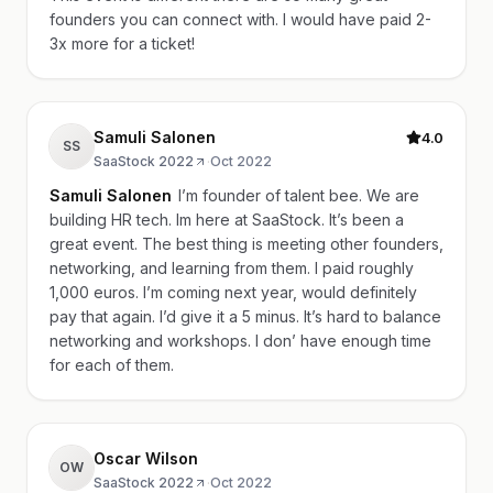
founders you can connect with. I would have paid 2-
3x more for a ticket!
Samuli Salonen
4.0
SS
SaaStock 2022
·
Oct 2022
Samuli Salonen
I’m founder of talent bee. We are
building HR tech. Im here at SaaStock. It’s been a
great event. The best thing is meeting other founders,
networking, and learning from them. I paid roughly
1,000 euros. I’m coming next year, would definitely
pay that again. I’d give it a 5 minus. It’s hard to balance
networking and workshops. I don’ have enough time
for each of them.
Oscar Wilson
OW
SaaStock 2022
·
Oct 2022