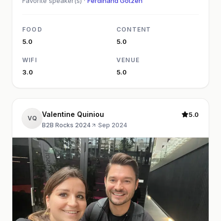
Favorite speaker(s) ·
Ferdinand Götzen
FOOD
CONTENT
5.0
5.0
WIFI
VENUE
3.0
5.0
Valentine Quiniou
5.0
VQ
B2B Rocks 2024
·
Sep 2024