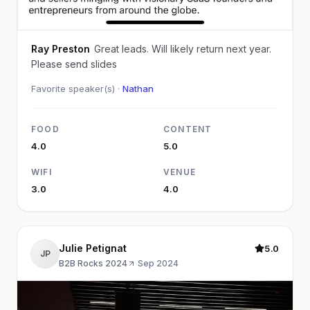
Ray Preston
Great leads. Will likely return next year.
Please send slides
Favorite speaker(s) ·
Nathan
FOOD
CONTENT
4.0
5.0
WIFI
VENUE
3.0
4.0
Julie Petignat
5.0
JP
B2B Rocks 2024
·
Sep 2024