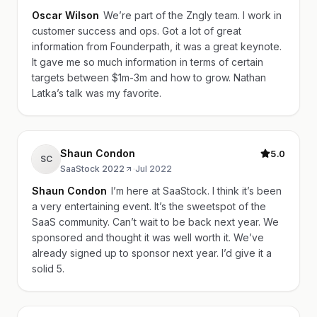
Oscar Wilson
We’re part of the Zngly team. I work in
customer success and ops. Got a lot of great
information from Founderpath, it was a great keynote.
It gave me so much information in terms of certain
targets between $1m-3m and how to grow. Nathan
Latka’s talk was my favorite.
Shaun Condon
5.0
SC
SaaStock 2022
·
Jul 2022
Shaun Condon
I’m here at SaaStock. I think it’s been
a very entertaining event. It’s the sweetspot of the
SaaS community. Can’t wait to be back next year. We
sponsored and thought it was well worth it. We’ve
already signed up to sponsor next year. I’d give it a
solid 5.