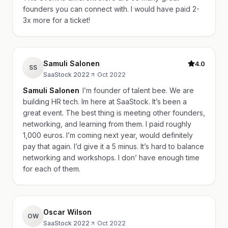
founders you can connect with. I would have paid 2-
3x more for a ticket!
Samuli Salonen
4.0
SS
SaaStock 2022
·
Oct 2022
Samuli Salonen
I’m founder of talent bee. We are
building HR tech. Im here at SaaStock. It’s been a
great event. The best thing is meeting other founders,
networking, and learning from them. I paid roughly
1,000 euros. I’m coming next year, would definitely
pay that again. I’d give it a 5 minus. It’s hard to balance
networking and workshops. I don’ have enough time
for each of them.
Oscar Wilson
OW
SaaStock 2022
·
Oct 2022