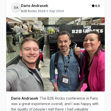
Dario Andrasek
4.0
DA
B2B Rocks 2024
·
Sep 2024
Dario Andrasek
The B2B Rocks conference in Paris
was a great experience overall, and I was happy with
the quality of people I met there. I had valuable