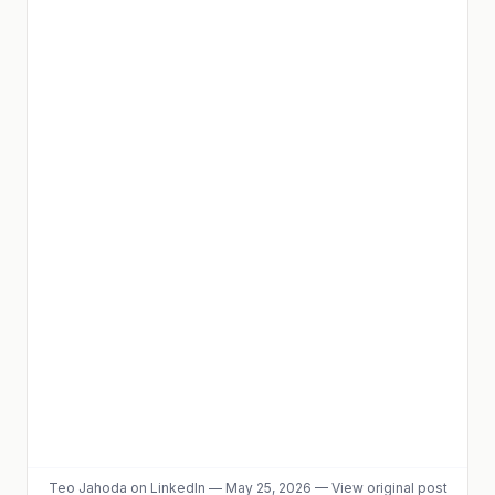
Teo Jahoda
on LinkedIn
—
May 25, 2026
—
View original post