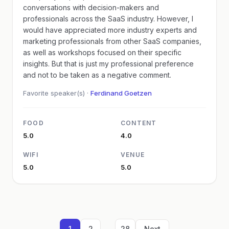
conversations with decision-makers and
professionals across the SaaS industry. However, I
would have appreciated more industry experts and
marketing professionals from other SaaS companies,
as well as workshops focused on their specific
insights. But that is just my professional preference
and not to be taken as a negative comment.
Favorite speaker(s) ·
Ferdinand Goetzen
FOOD
CONTENT
5.0
4.0
WIFI
VENUE
5.0
5.0
...
1
2
28
Next