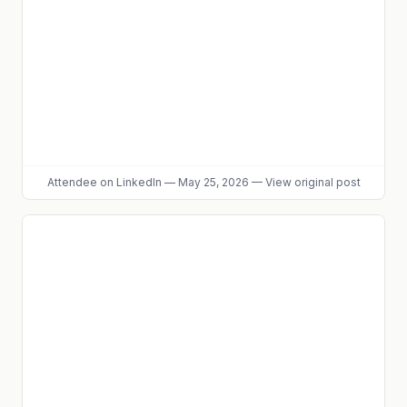
Attendee
on LinkedIn
—
May 25, 2026
—
View original post