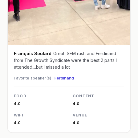
François Soulard
Great, SEM rush and Ferdinand
from The Growth Syndicate were the best 2 parts I
attended....but I missed a lot
Favorite speaker(s) ·
Ferdinand
FOOD
CONTENT
4.0
4.0
WIFI
VENUE
4.0
4.0