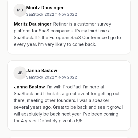
Moritz Dausinger
MD
SaaStock 2022
·
Nov 2022
Moritz Dausinger
Refiner is a customer survey
platform for SaaS companies. It’s my third time at
SaaStock. It’s the European SaaS Conference I go to
every year. I’m very likely to come back.
Janna Bastow
JB
SaaStock 2022
·
Nov 2022
Janna Bastow
I’m with ProdPad. I’m here at
SaaStock and I think its a great event for getting out
there, meeting other founders. I was a speaker
several years ago. Great to be back and see it grow. I
will absolutely be back next year. I’ve been coming
for 4 years. Definitely give it a 5/5.