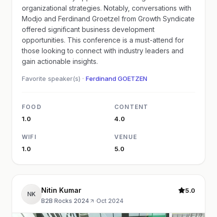
organizational strategies. Notably, conversations with
Modjo and Ferdinand Groetzel from Growth Syndicate
offered significant business development
opportunities. This conference is a must-attend for
those looking to connect with industry leaders and
gain actionable insights.
Favorite speaker(s) ·
Ferdinand GOETZEN
FOOD
CONTENT
1.0
4.0
WIFI
VENUE
1.0
5.0
Nitin Kumar
5.0
NK
B2B Rocks 2024
·
Oct 2024