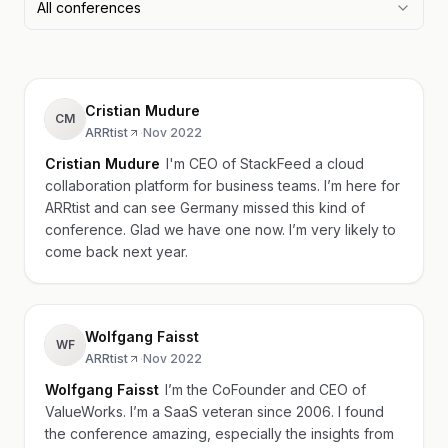
All conferences
Cristian Mudure
CM
ARRtist
·
Nov 2022
Cristian Mudure
I'm CEO of StackFeed a cloud
collaboration platform for business teams. I’m here for
ARRtist and can see Germany missed this kind of
conference. Glad we have one now. I’m very likely to
come back next year.
Wolfgang Faisst
WF
ARRtist
·
Nov 2022
Wolfgang Faisst
I’m the CoFounder and CEO of
ValueWorks. I’m a SaaS veteran since 2006. I found
the conference amazing, especially the insights from