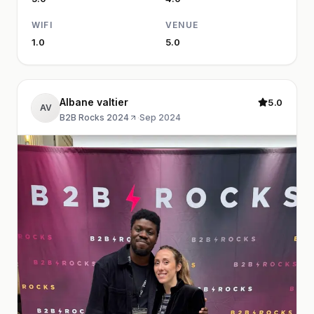
WIFI
VENUE
1.0
5.0
Albane valtier
5.0
AV
B2B Rocks 2024
·
Sep 2024