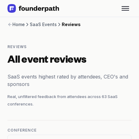
Term Loans
Home
SaaS Events
Reviews
Revenue Financing
Merchant Cash Advance
Line of Credit
REVIEWS
Software
CPG
All event reviews
Brick and Mortar
Bank Statement Converter
SaaS events highest rated by attendees, CEO's and
Salary Benchmarks
sponsors
Integrations
SaaS Financing Options
Real, unfiltered feedback from attendees across
63
SaaS
Free Tools for SaaS Founders
conferences.
Free Courses
SaaS Events
Partners
CONFERENCE