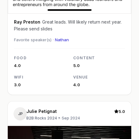
Ray Preston
Great leads. Will likely return next year.
Please send slides
Favorite speaker(s) ·
Nathan
FOOD
CONTENT
4.0
5.0
WIFI
VENUE
3.0
4.0
Julie Petignat
5.0
JP
B2B Rocks 2024
·
Sep 2024