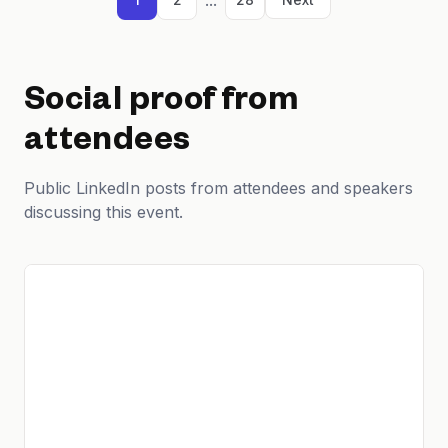
Social proof from
attendees
Public LinkedIn posts from attendees and speakers
discussing this event.