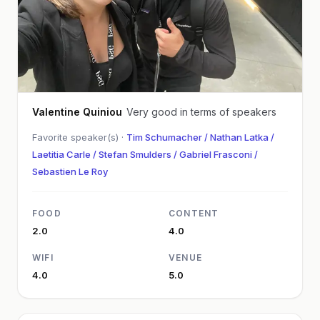
Valentine Quiniou
Very good in terms of speakers
Favorite speaker(s) ·
Tim Schumacher / Nathan Latka /
Laetitia Carle / Stefan Smulders / Gabriel Frasconi /
Sebastien Le Roy
FOOD
CONTENT
2.0
4.0
WIFI
VENUE
4.0
5.0