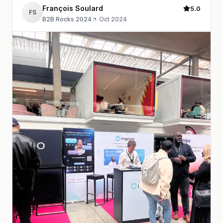
François Soulard
5.0
FS
B2B Rocks 2024
·
Oct 2024