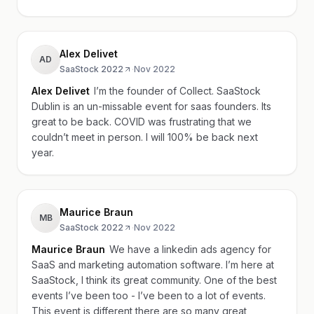
Alex Delivet
AD
SaaStock 2022
·
Nov 2022
Alex Delivet
I’m the founder of Collect. SaaStock
Dublin is an un-missable event for saas founders. Its
great to be back. COVID was frustrating that we
couldn’t meet in person. I will 100% be back next
year.
Maurice Braun
MB
SaaStock 2022
·
Nov 2022
Maurice Braun
We have a linkedin ads agency for
SaaS and marketing automation software. I’m here at
SaaStock, I think its great community. One of the best
events I’ve been too - I’ve been to a lot of events.
This event is different there are so many great