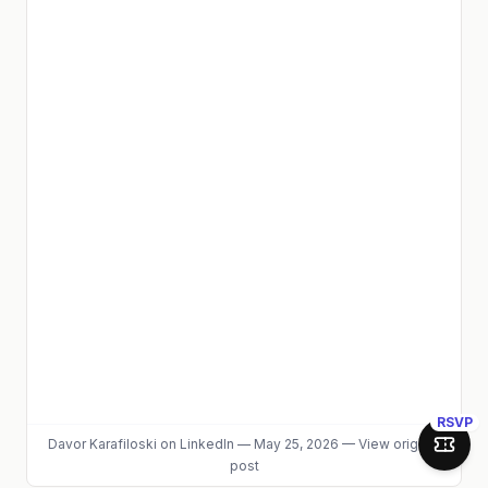
RSVP
Davor Karafiloski
on LinkedIn
—
May 25, 2026
—
View original
Join 
post