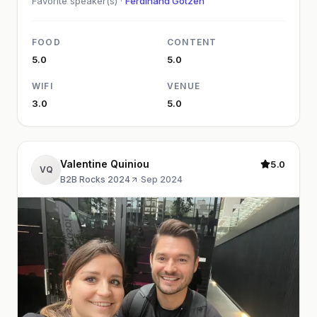
Favorite speaker(s) ·
Ferdinand Götzen
FOOD
CONTENT
5.0
5.0
WIFI
VENUE
3.0
5.0
Valentine Quiniou
5.0
VQ
B2B Rocks 2024
·
Sep 2024