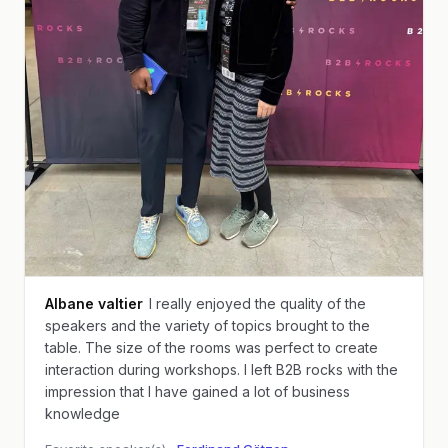
Albane valtier
I really enjoyed the quality of the
speakers and the variety of topics brought to the
table. The size of the rooms was perfect to create
interaction during workshops. I left B2B rocks with the
impression that I have gained a lot of business
knowledge