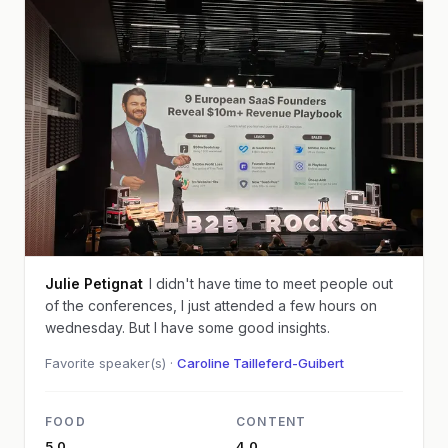
Julie Petignat
I didn't have time to meet people out
of the conferences, I just attended a few hours on
wednesday. But I have some good insights.
Favorite speaker(s) ·
Caroline Tailleferd-Guibert
FOOD
CONTENT
5.0
4.0