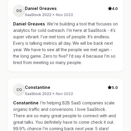
Daniel Greaves
4.0
DG
SaaStock 2022
·
Nov 2022
Daniel Greaves
We’re building a tool that focuses on
analytics for cold outreach. I’m here at SaaStock - it’s
super vibrant. I’ve met tons of people. It’s endless.
Every is talking metrics all day. We will be back next
year. We have to see all the people we met again -
the long game. Zero to five? I’d say 4 because I’m so
tired from meeting so many people.
Constantine
5.0
CO
SaaStock 2022
·
Nov 2022
Constantine
I’m helping B2B SaaS companies scale
organic traffic and conversions. I love SaaStock.
There are so many great people to connect with and
great talks. You definitely have to come check it out.
99.9% chance I’m coming back next year. 5 stars!