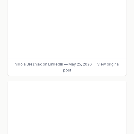
Nikola Brežnjak
on LinkedIn
—
May 25, 2026
—
View original
post