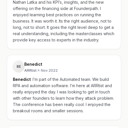
Nathan Latka and his KPI’s, insights, and the new
offering on the financing side at Founderpath. I
enjoyed learning best practices on running the
business. It was worth it. Its the right audience, not to
long, not to short. It goes the right level deep to get a
real understanding, including the masterclasses which
provide key access to experts in the industry.
Benedict
BE
ARRtist
·
Nov 2022
Benedict
I’m part of the Automated team. We build
RPA and automation software. I’m here at ARRtist and
really enjoyed the day. I was looking to get in touch
with other founders to learn how they attack problem.
The conference has been really cool. I enjoyed the
breakout rooms and smaller sessions.