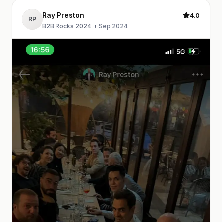
Ray Preston
4.0
RP
B2B Rocks 2024
·
Sep 2024