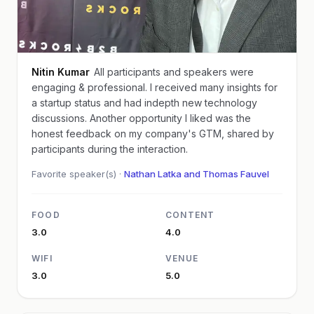
Nitin Kumar
All participants and speakers were
engaging & professional. I received many insights for
a startup status and had indepth new technology
discussions. Another opportunity I liked was the
honest feedback on my company's GTM, shared by
participants during the interaction.
Favorite speaker(s) ·
Nathan Latka and Thomas Fauvel
FOOD
CONTENT
3.0
4.0
WIFI
VENUE
3.0
5.0