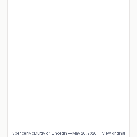
Spencer McMurtry
on LinkedIn
—
May 26, 2026
—
View original