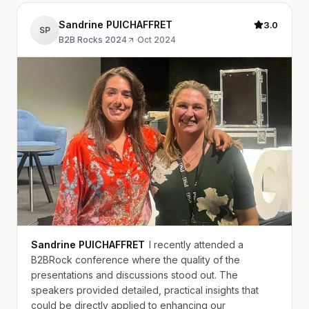
Sandrine PUICHAFFRET
3.0
SP
B2B Rocks 2024
·
Oct 2024
Sandrine PUICHAFFRET
I recently attended a
B2BRock conference where the quality of the
presentations and discussions stood out. The
speakers provided detailed, practical insights that
could be directly applied to enhancing our