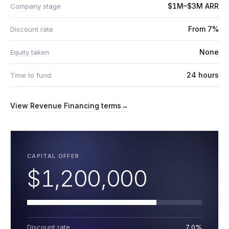
$1M–$3M ARR
Company stage
From 7%
Discount rate
None
Equity taken
24 hours
Time to fund
View
Revenue Financing
terms
→
CAPITAL OFFER
$1,200,000
Discount rate
7.0%