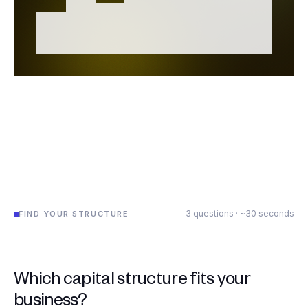
3 questions · ~30 seconds
FIND YOUR STRUCTURE
Which capital structure fits your
business?