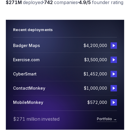
$271M
deployed
742
companies
4.9/5
founder rating
Recent deployments
Badger Maps
$4,200,000
Exercise.com
$3,500,000
CyberSmart
$1,452,000
ContactMonkey
$1,000,000
MobileMonkey
$572,000
$271 million invested
Portfolio →