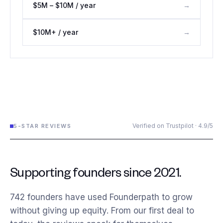
$5M – $10M / year
→
$10M+ / year
→
Verified on Trustpilot · 4.9/5
5-STAR REVIEWS
Supporting founders since 2021.
742
founders have used Founderpath to grow
without giving up equity. From our first deal to