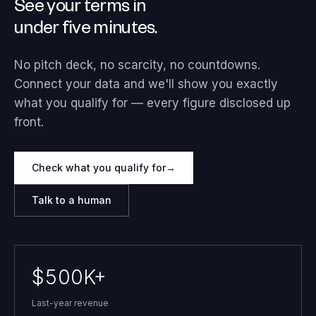
See your terms in
under five minutes.
No pitch deck, no scarcity, no countdowns.
Connect your data and we'll show you exactly
what you qualify for — every figure disclosed up
front.
Check what you qualify for
→
Talk to a human
$500K+
Last-year revenue