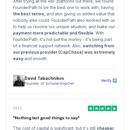
After trying all the RBF platforms out there, we found
FounderPath to be the best one to work with, having
the best terms
, and also giving us added value that
nobody else could. FounderPath also worked with us
to help us resolve our unique situation, and make our
payment more predictable and flexible
. With
FounderPath, it's not just the money - it's being part
of a financial support network. Also,
switching from
our previous provider (CapChase) was extremely
easy
and smooth.
David Tabachnikov
Verify ↗
Founder of
ScholarshipOwl
2021
"
Nothing but good things to say
"
The cost of capital is significant, but it's still
cheaper