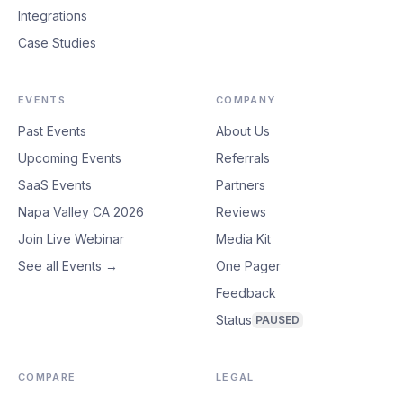
Integrations
Case Studies
EVENTS
COMPANY
Past Events
About Us
Upcoming Events
Referrals
SaaS Events
Partners
Napa Valley CA 2026
Reviews
Join Live Webinar
Media Kit
See all Events →
One Pager
Feedback
Status
PAUSED
COMPARE
LEGAL