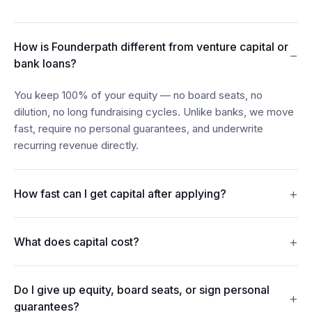
How is Founderpath different from venture capital or
−
bank loans?
You keep 100% of your equity — no board seats, no
dilution, no long fundraising cycles. Unlike banks, we move
fast, require no personal guarantees, and underwrite
recurring revenue directly.
+
How fast can I get capital after applying?
Most founders see funds in their account within 24–48
+
What does capital cost?
hours of connecting their billing, bank, and accounting data.
Revenue Financing offers discount rates from 7%. Term
Do I give up equity, board seats, or sign personal
Loans carry interest from 15%. Merchant Cash Advances
+
guarantees?
repay from 5% of monthly revenue. Every figure is