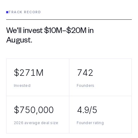
TRACK RECORD
We'll invest $10M–$20M in
August
.
$271M
742
Invested
Founders
$750,000
4.9/5
2026 average deal size
Founder rating