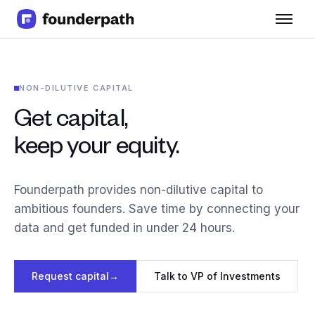
Term Loans
Revenue Financing
Merchant Cash Advance
NON-DILUTIVE CAPITAL
Line of Credit
Software
Get capital,
CPG
keep your equity.
Brick and Mortar
Bank Statement Converter
Salary Benchmarks
Founderpath provides non-dilutive capital to
Integrations
ambitious founders. Save time by connecting your
SaaS Financing Options
data and get funded in under 24 hours.
Free Tools for SaaS Founders
Free Courses
SaaS Events
Request capital
→
Talk to VP of Investments
Partners