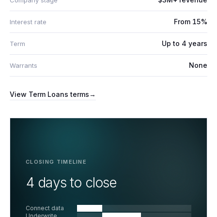
Company stage
From 15%
Interest rate
Up to 4 years
Term
None
Warrants
View
Term Loans
terms
→
CLOSING TIMELINE
4 days to close
Connect data
Underwrite