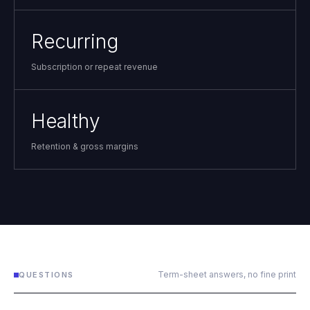
Recurring
Subscription or repeat revenue
Healthy
Retention & gross margins
Term-sheet answers, no fine print
QUESTIONS