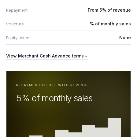
From 5% of revenue
Repayment
% of monthly sales
Structure
None
Equity taken
View
Merchant Cash Advance
terms
→
REPAYMENT FLEXES WITH REVENUE
5% of monthly sales