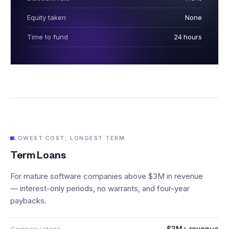
Equity taken
None
Time to fund
24 hours
LOWEST COST, LONGEST TERM
Term Loans
For mature software companies above $3M in revenue
— interest-only periods, no warrants, and four-year
paybacks.
$3M+ revenue