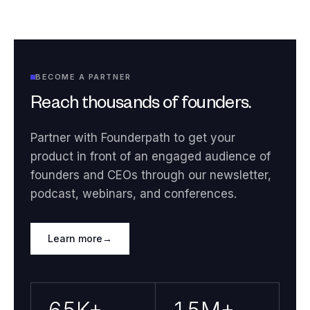
BECOME A PARTNER
Reach thousands of founders.
Partner with Founderpath to get your
product in front of an engaged audience of
founders and CEOs through our newsletter,
podcast, webinars, and conferences.
Learn more
→