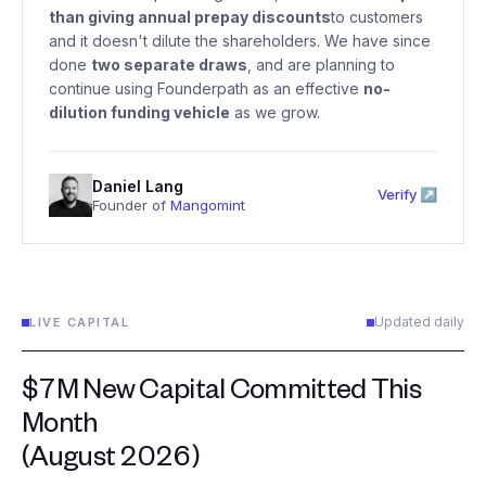
than giving annual prepay discounts
to customers
and it doesn't dilute the shareholders. We have since
done
two separate draws
, and are planning to
continue using Founderpath as an effective
no-
dilution funding vehicle
as we grow.
Daniel Lang
Verify ↗
Founder of
Mangomint
Updated daily
LIVE CAPITAL
$7M New Capital Committed This
Month
(August 2026)