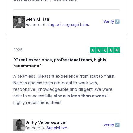
Seth Killian
Verify ↗
Founder of
Lingco Language Labs
2025
"
Great experience, professional team, highly
recommend
"
A seamless, pleasant experience from start to finish.
Nathan and his team are great to work with,
responsive, knowledgeable and diligent. We were
able to successfully
close in less than a week
. I
highly recommend them!
Vishy Visweswaran
Verify ↗
Founder of
SupplyHive