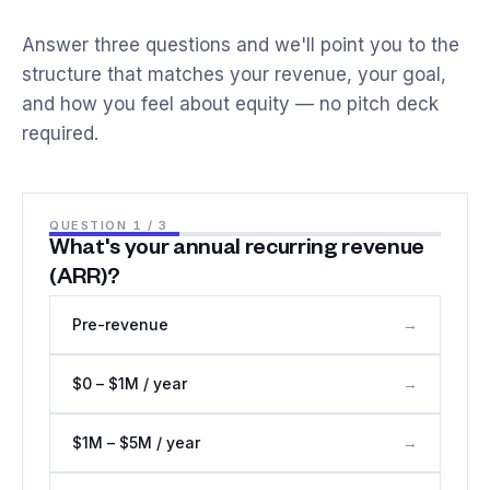
Answer three questions and we'll point you to the
structure that matches your revenue, your goal,
and how you feel about equity — no pitch deck
required.
QUESTION
1
/ 3
What's your annual recurring revenue
(ARR)?
Pre-revenue
→
$0 – $1M / year
→
$1M – $5M / year
→