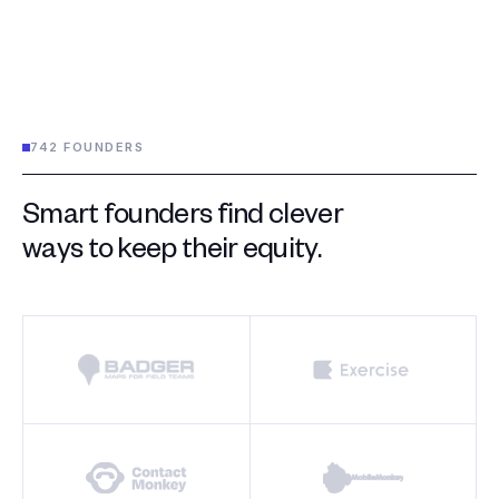
742 FOUNDERS
Smart founders find clever
ways to keep their equity.