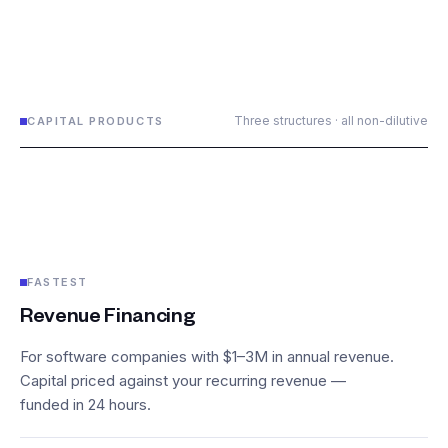
Three structures · all non-dilutive
CAPITAL PRODUCTS
FASTEST
Revenue Financing
For software companies with $1–3M in annual revenue.
Capital priced against your recurring revenue —
funded in 24 hours.