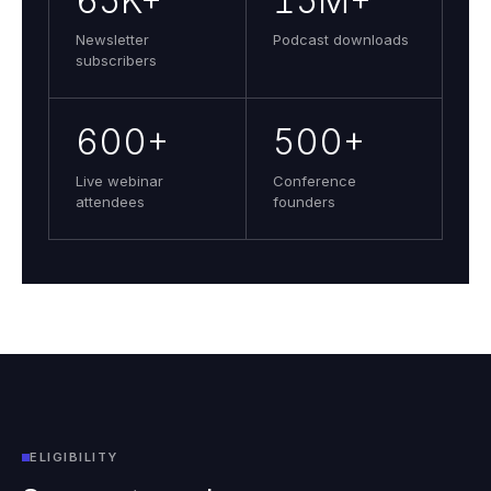
65K+
15M+
Newsletter
Podcast downloads
subscribers
600+
500+
Live webinar
Conference
attendees
founders
ELIGIBILITY