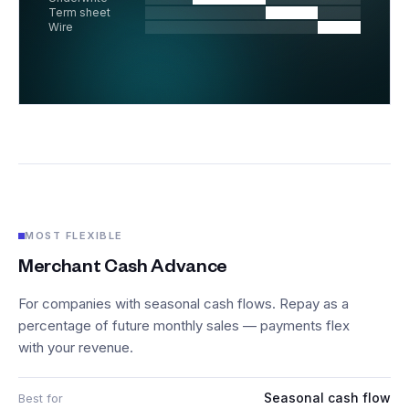
Term sheet
Wire
MOST FLEXIBLE
Merchant Cash Advance
For companies with seasonal cash flows. Repay as a
percentage of future monthly sales — payments flex
with your revenue.
Seasonal cash flow
Best for