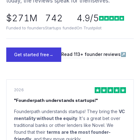
today, the reviews speak for themselves.
$271M
742
4.9/5
Funded to founders
Startups funded
On Trustpilot
Read
113
+ founder reviews
↗
Get started free
→
2026
"
Founderpath understands startups!
"
Founderpath understands startups! They bring the
VC
mentality without the equity
. It's a great bet over
traditional banks or other lenders like Novel. We
found that their
terms are the most founder-
friendly
, and they move quickly.