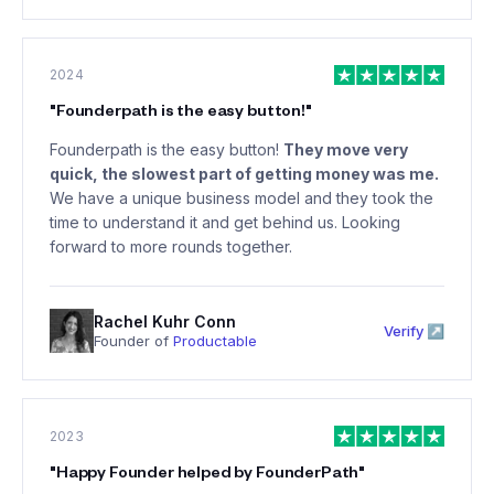
2024
"
Founderpath is the easy button!
"
Founderpath is the easy button!
They move very
quick, the slowest part of getting money was me.
We have a unique business model and they took the
time to understand it and get behind us. Looking
forward to more rounds together.
Rachel Kuhr Conn
Verify ↗
Founder of
Productable
2023
"
Happy Founder helped by FounderPath
"