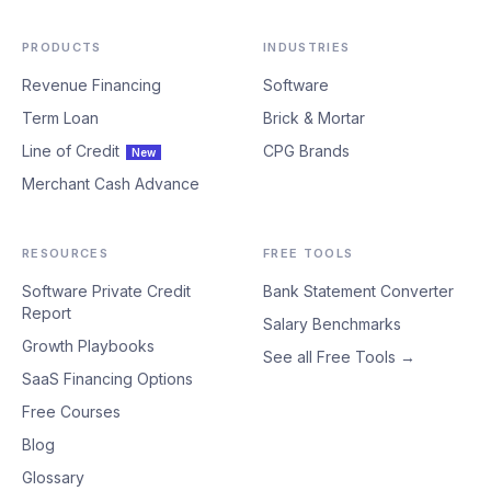
PRODUCTS
INDUSTRIES
Revenue Financing
Software
Term Loan
Brick & Mortar
Line of Credit
CPG Brands
New
Merchant Cash Advance
RESOURCES
FREE TOOLS
Software Private Credit
Bank Statement Converter
Report
Salary Benchmarks
Growth Playbooks
See all Free Tools →
SaaS Financing Options
Free Courses
Blog
Glossary