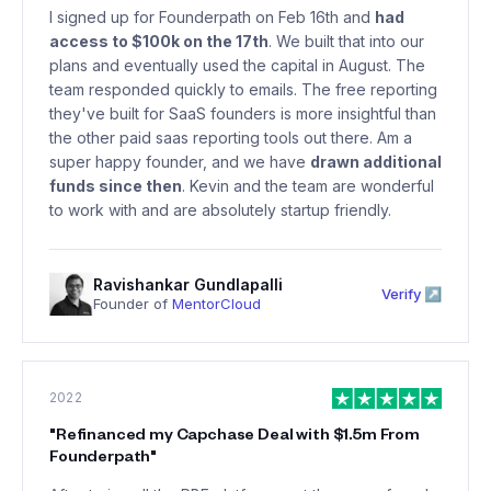
I signed up for Founderpath on Feb 16th and
had
access to $100k on the 17th
. We built that into our
plans and eventually used the capital in August. The
team responded quickly to emails. The free reporting
they've built for SaaS founders is more insightful than
the other paid saas reporting tools out there. Am a
super happy founder, and we have
drawn additional
funds since then
. Kevin and the team are wonderful
to work with and are absolutely startup friendly.
Ravishankar Gundlapalli
Verify ↗
Founder of
MentorCloud
2022
"
Refinanced my Capchase Deal with $1.5m From
Founderpath
"