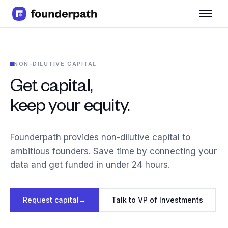
Term Loans
Revenue Financing
Merchant Cash Advance
NON-DILUTIVE CAPITAL
Line of Credit
Software
Get capital,
CPG
keep your equity.
Brick and Mortar
Bank Statement Converter
Salary Benchmarks
Founderpath provides non-dilutive capital to
Integrations
ambitious founders. Save time by connecting your
SaaS Financing Options
data and get funded in under 24 hours.
Free Tools for SaaS Founders
Free Courses
SaaS Events
Request capital
→
Talk to VP of Investments
Partners