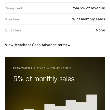
From 5% of revenue
Repayment
% of monthly sales
Structure
None
Equity taken
View
Merchant Cash Advance
terms
→
REPAYMENT FLEXES WITH REVENUE
5% of monthly sales