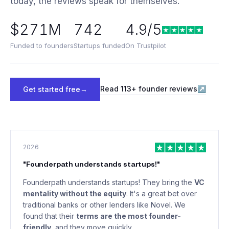
today, the reviews speak for themselves.
$271M
742
4.9/5
Funded to founders
Startups funded
On Trustpilot
Read
113
+ founder reviews
↗
Get started free
→
2026
"
Founderpath understands startups!
"
Founderpath understands startups! They bring the
VC
mentality without the equity
. It's a great bet over
traditional banks or other lenders like Novel. We
found that their
terms are the most founder-
friendly
, and they move quickly.