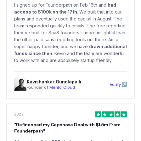
I signed up for Founderpath on Feb 16th and
had
access to $100k on the 17th
. We built that into our
plans and eventually used the capital in August. The
team responded quickly to emails. The free reporting
they've built for SaaS founders is more insightful than
the other paid saas reporting tools out there. Am a
super happy founder, and we have
drawn additional
funds since then
. Kevin and the team are wonderful
to work with and are absolutely startup friendly.
Ravishankar Gundlapalli
Verify ↗
Founder of
MentorCloud
2022
"
Refinanced my Capchase Deal with $1.5m From
Founderpath
"