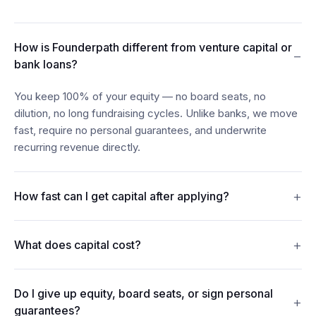
How is Founderpath different from venture capital or
−
bank loans?
You keep 100% of your equity — no board seats, no
dilution, no long fundraising cycles. Unlike banks, we move
fast, require no personal guarantees, and underwrite
recurring revenue directly.
+
How fast can I get capital after applying?
Most founders see funds in their account within 24–48
+
What does capital cost?
hours of connecting their billing, bank, and accounting data.
Revenue Financing offers discount rates from 7%. Term
Do I give up equity, board seats, or sign personal
Loans carry interest from 15%. Merchant Cash Advances
+
guarantees?
repay from 5% of monthly revenue. Every figure is