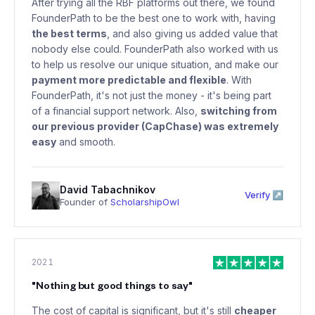
After trying all the RBF platforms out there, we found
FounderPath to be the best one to work with, having
the best terms
, and also giving us added value that
nobody else could. FounderPath also worked with us
to help us resolve our unique situation, and make our
payment more predictable and flexible
. With
FounderPath, it's not just the money - it's being part
of a financial support network. Also,
switching from
our previous provider (CapChase) was extremely
easy
and smooth.
David Tabachnikov
Verify ↗
Founder of
ScholarshipOwl
2021
"
Nothing but good things to say
"
The cost of capital is significant, but it's still
cheaper