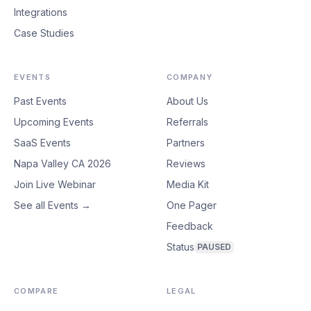
Integrations
Case Studies
EVENTS
COMPANY
Past Events
About Us
Upcoming Events
Referrals
SaaS Events
Partners
Napa Valley CA 2026
Reviews
Join Live Webinar
Media Kit
See all Events →
One Pager
Feedback
Status
PAUSED
COMPARE
LEGAL