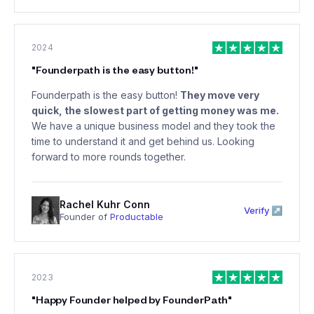
2024
"
Founderpath is the easy button!
"
Founderpath is the easy button!
They move very
quick, the slowest part of getting money was me.
We have a unique business model and they took the
time to understand it and get behind us. Looking
forward to more rounds together.
Rachel Kuhr Conn
Verify ↗
Founder of
Productable
2023
"
Happy Founder helped by FounderPath
"