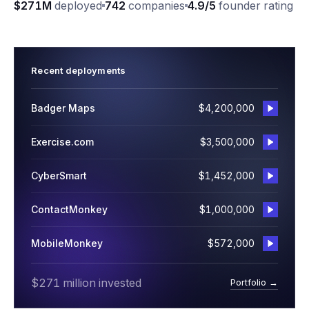
$271M
deployed
742
companies
4.9/5
founder rating
Recent deployments
Badger Maps
$4,200,000
Exercise.com
$3,500,000
CyberSmart
$1,452,000
ContactMonkey
$1,000,000
MobileMonkey
$572,000
$271 million invested
Portfolio →