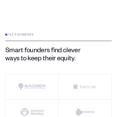
742 FOUNDERS
Smart founders find clever
ways to keep their equity.