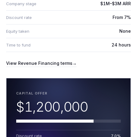
$1M–$3M ARR
Company stage
From 7%
Discount rate
None
Equity taken
24 hours
Time to fund
View
Revenue Financing
terms
→
CAPITAL OFFER
$1,200,000
Discount rate
7.0%