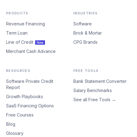
PRODUCTS
INDUSTRIES
Revenue Financing
Software
Term Loan
Brick & Mortar
Line of Credit
CPG Brands
New
Merchant Cash Advance
RESOURCES
FREE TOOLS
Software Private Credit
Bank Statement Converter
Report
Salary Benchmarks
Growth Playbooks
See all Free Tools →
SaaS Financing Options
Free Courses
Blog
Glossary