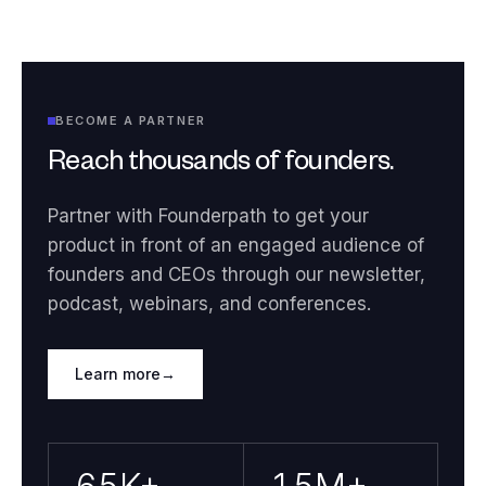
BECOME A PARTNER
Reach thousands of founders.
Partner with Founderpath to get your
product in front of an engaged audience of
founders and CEOs through our newsletter,
podcast, webinars, and conferences.
Learn more
→