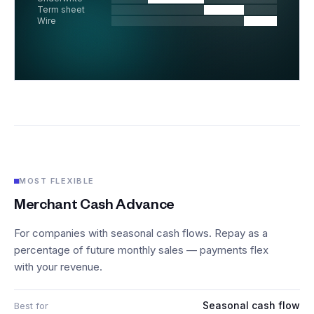
Term sheet
Wire
MOST FLEXIBLE
Merchant Cash Advance
For companies with seasonal cash flows. Repay as a
percentage of future monthly sales — payments flex
with your revenue.
Seasonal cash flow
Best for