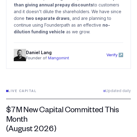
than giving annual prepay discounts
to customers
and it doesn't dilute the shareholders. We have since
done
two separate draws
, and are planning to
continue using Founderpath as an effective
no-
dilution funding vehicle
as we grow.
Daniel Lang
Verify ↗
Founder of
Mangomint
Updated daily
LIVE CAPITAL
$7M New Capital Committed This
Month
(August 2026)