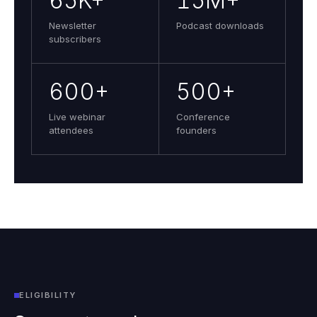
65K+
15M+
Newsletter
Podcast downloads
subscribers
600+
500+
Live webinar
Conference
attendees
founders
ELIGIBILITY