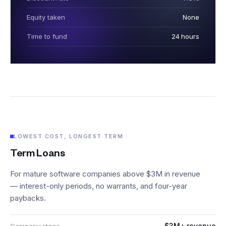
Equity taken
None
Time to fund
24 hours
LOWEST COST, LONGEST TERM
Term Loans
For mature software companies above $3M in revenue
— interest-only periods, no warrants, and four-year
paybacks.
$3M+ revenue