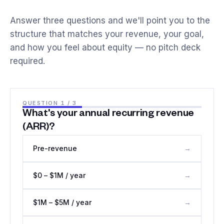
Answer three questions and we'll point you to the
structure that matches your revenue, your goal,
and how you feel about equity — no pitch deck
required.
QUESTION
1
/ 3
What's your annual recurring revenue
(ARR)?
Pre-revenue
→
$0 – $1M / year
→
$1M – $5M / year
→