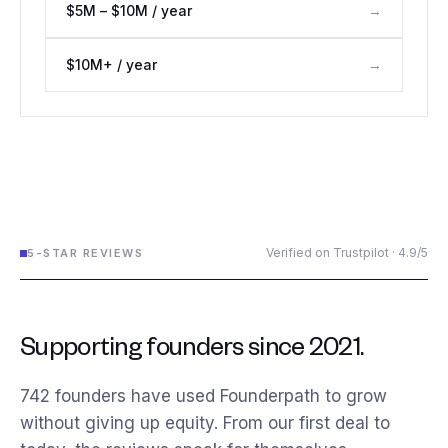
$5M – $10M / year
→
$10M+ / year
→
Verified on Trustpilot · 4.9/5
5-STAR REVIEWS
Supporting founders since 2021.
742
founders have used Founderpath to grow
without giving up equity. From our first deal to