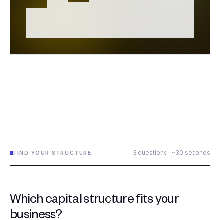
3 questions · ~30 seconds
FIND YOUR STRUCTURE
Which capital structure fits your
business?