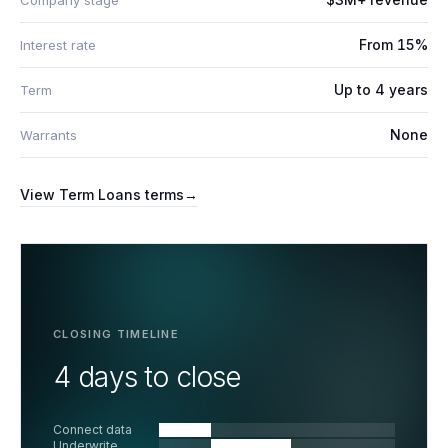
Company stage
From 15%
Interest rate
Up to 4 years
Term
None
Warrants
View
Term Loans
terms
→
CLOSING TIMELINE
4 days to close
Connect data
Underwrite