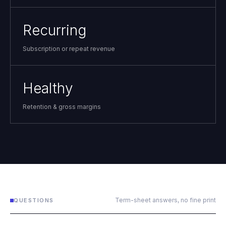
Recurring
Subscription or repeat revenue
Healthy
Retention & gross margins
Term-sheet answers, no fine print
QUESTIONS