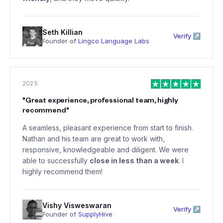
Seth Killian
Verify ↗
Founder of
Lingco Language Labs
2025
"
Great experience, professional team, highly
recommend
"
A seamless, pleasant experience from start to finish.
Nathan and his team are great to work with,
responsive, knowledgeable and diligent. We were
able to successfully
close in less than a week
. I
highly recommend them!
Vishy Visweswaran
Verify ↗
Founder of
SupplyHive