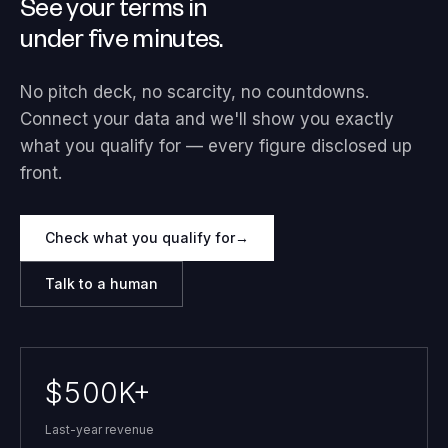
See your terms in
under five minutes.
No pitch deck, no scarcity, no countdowns.
Connect your data and we'll show you exactly
what you qualify for — every figure disclosed up
front.
Check what you qualify for
→
Talk to a human
$500K+
Last-year revenue