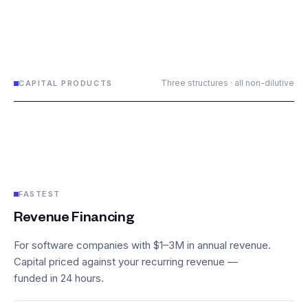
Three structures · all non-dilutive
CAPITAL PRODUCTS
FASTEST
Revenue Financing
For software companies with $1–3M in annual revenue.
Capital priced against your recurring revenue —
funded in 24 hours.