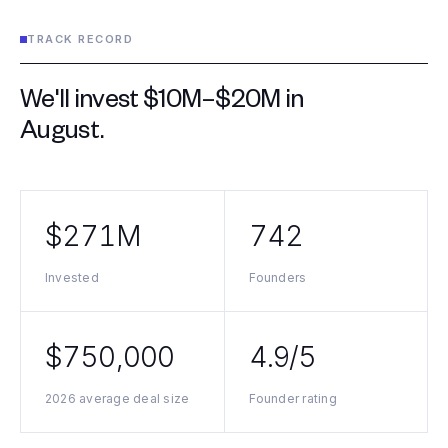
TRACK RECORD
We'll invest $10M–$20M in
August
.
$271M
742
Invested
Founders
$750,000
4.9/5
2026 average deal size
Founder rating