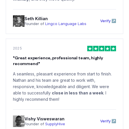
Seth Killian
Verify ↗
Founder of
Lingco Language Labs
2025
"
Great experience, professional team, highly
recommend
"
A seamless, pleasant experience from start to finish.
Nathan and his team are great to work with,
responsive, knowledgeable and diligent. We were
able to successfully
close in less than a week
. I
highly recommend them!
Vishy Visweswaran
Verify ↗
Founder of
SupplyHive