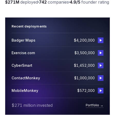
$271M
deployed
742
companies
4.9/5
founder rating
Recent deployments
Badger Maps
$4,200,000
Exercise.com
$3,500,000
CyberSmart
$1,452,000
ContactMonkey
$1,000,000
MobileMonkey
$572,000
$271 million invested
Portfolio →