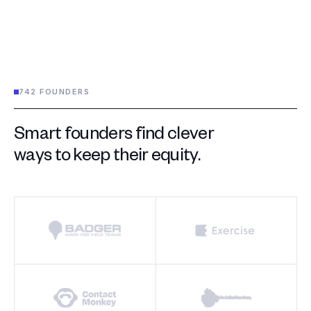
742 FOUNDERS
Smart founders find clever
ways to keep their equity.