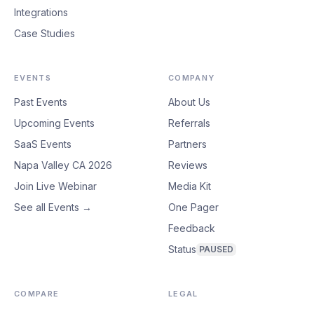
Integrations
Case Studies
EVENTS
COMPANY
Past Events
About Us
Upcoming Events
Referrals
SaaS Events
Partners
Napa Valley CA 2026
Reviews
Join Live Webinar
Media Kit
See all Events →
One Pager
Feedback
Status
PAUSED
COMPARE
LEGAL