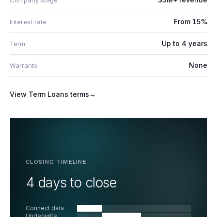
Company stage
From 15%
Interest rate
Up to 4 years
Term
None
Warrants
View
Term Loans
terms
→
CLOSING TIMELINE
4 days to close
Connect data
Underwrite