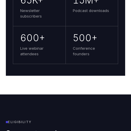
65K+
15M+
Newsletter
Podcast downloads
subscribers
600+
500+
Live webinar
Conference
attendees
founders
ELIGIBILITY