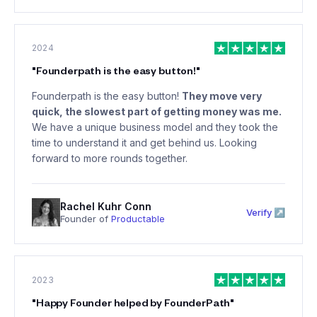
2024
"
Founderpath is the easy button!
"
Founderpath is the easy button!
They move very
quick, the slowest part of getting money was me.
We have a unique business model and they took the
time to understand it and get behind us. Looking
forward to more rounds together.
Rachel Kuhr Conn
Verify ↗
Founder of
Productable
2023
"
Happy Founder helped by FounderPath
"