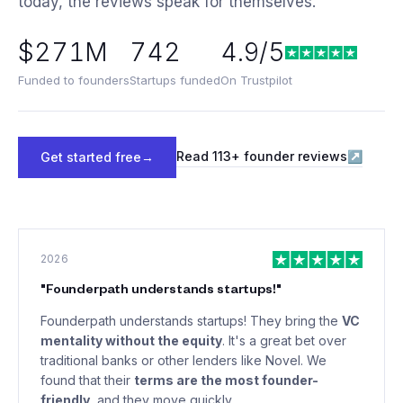
today, the reviews speak for themselves.
$271M
742
4.9/5
Funded to founders
Startups funded
On Trustpilot
Read
113
+ founder reviews
↗
Get started free
→
2026
"
Founderpath understands startups!
"
Founderpath understands startups! They bring the
VC
mentality without the equity
. It's a great bet over
traditional banks or other lenders like Novel. We
found that their
terms are the most founder-
friendly
, and they move quickly.