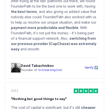
After trying all the RBF platforms out there, we found
FounderPath to be the best one to work with, having
the best terms
, and also giving us added value that
nobody else could. FounderPath also worked with us
to help us resolve our unique situation, and make our
payment more predictable and flexible
. With
FounderPath, it's not just the money - it's being part
of a financial support network. Also,
switching from
our previous provider (CapChase) was extremely
easy
and smooth.
David Tabachnikov
Verify ↗
Founder of
ScholarshipOwl
2021
"
Nothing but good things to say
"
The cost of capital is significant, but it's still
cheaper