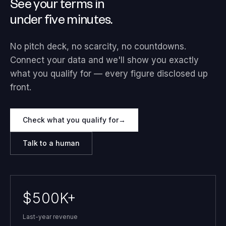
See your terms in
under five minutes.
No pitch deck, no scarcity, no countdowns.
Connect your data and we'll show you exactly
what you qualify for — every figure disclosed up
front.
Check what you qualify for
→
Talk to a human
$500K+
Last-year revenue