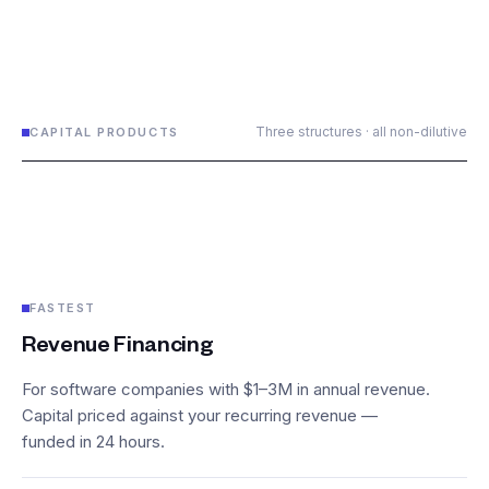
Three structures · all non-dilutive
CAPITAL PRODUCTS
FASTEST
Revenue Financing
For software companies with $1–3M in annual revenue.
Capital priced against your recurring revenue —
funded in 24 hours.