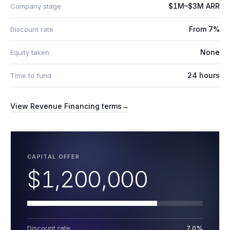
$1M–$3M ARR
Company stage
From 7%
Discount rate
None
Equity taken
24 hours
Time to fund
View
Revenue Financing
terms
→
CAPITAL OFFER
$1,200,000
Discount rate
7.0%