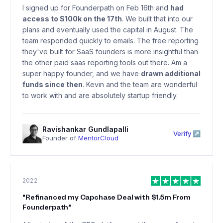
I signed up for Founderpath on Feb 16th and
had
access to $100k on the 17th
. We built that into our
plans and eventually used the capital in August. The
team responded quickly to emails. The free reporting
they've built for SaaS founders is more insightful than
the other paid saas reporting tools out there. Am a
super happy founder, and we have
drawn additional
funds since then
. Kevin and the team are wonderful
to work with and are absolutely startup friendly.
Ravishankar Gundlapalli
Verify ↗
Founder of
MentorCloud
2022
"
Refinanced my Capchase Deal with $1.5m From
Founderpath
"