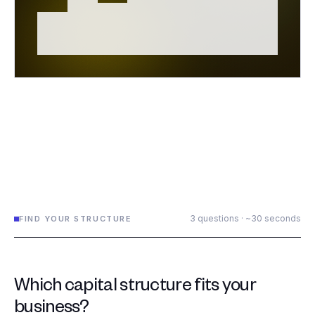
3 questions · ~30 seconds
FIND YOUR STRUCTURE
Which capital structure fits your
business?