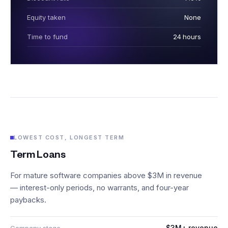
Equity taken
None
Time to fund
24 hours
LOWEST COST, LONGEST TERM
Term Loans
For mature software companies above $3M in revenue
— interest-only periods, no warrants, and four-year
paybacks.
$3M+ revenue