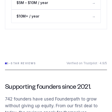
$5M – $10M / year
→
$10M+ / year
→
Verified on Trustpilot · 4.9/5
5-STAR REVIEWS
Supporting founders since 2021.
742
founders have used Founderpath to grow
without giving up equity. From our first deal to