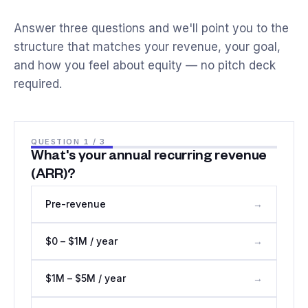
Answer three questions and we'll point you to the
structure that matches your revenue, your goal,
and how you feel about equity — no pitch deck
required.
QUESTION
1
/ 3
What's your annual recurring revenue
(ARR)?
Pre-revenue
→
$0 – $1M / year
→
$1M – $5M / year
→