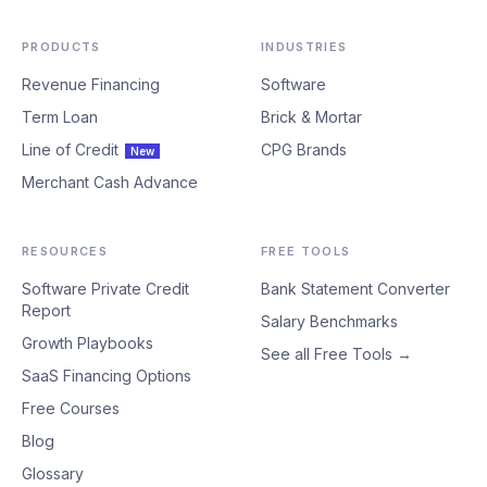
PRODUCTS
INDUSTRIES
Revenue Financing
Software
Term Loan
Brick & Mortar
Line of Credit
CPG Brands
New
Merchant Cash Advance
RESOURCES
FREE TOOLS
Software Private Credit
Bank Statement Converter
Report
Salary Benchmarks
Growth Playbooks
See all Free Tools →
SaaS Financing Options
Free Courses
Blog
Glossary