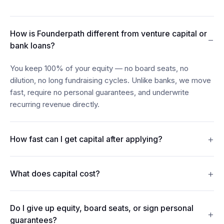
How is Founderpath different from venture capital or
−
bank loans?
You keep 100% of your equity — no board seats, no
dilution, no long fundraising cycles. Unlike banks, we move
fast, require no personal guarantees, and underwrite
recurring revenue directly.
+
How fast can I get capital after applying?
Most founders see funds in their account within 24–48
+
What does capital cost?
hours of connecting their billing, bank, and accounting data.
Revenue Financing offers discount rates from 7%. Term
Do I give up equity, board seats, or sign personal
Loans carry interest from 15%. Merchant Cash Advances
+
guarantees?
repay from 5% of monthly revenue. Every figure is