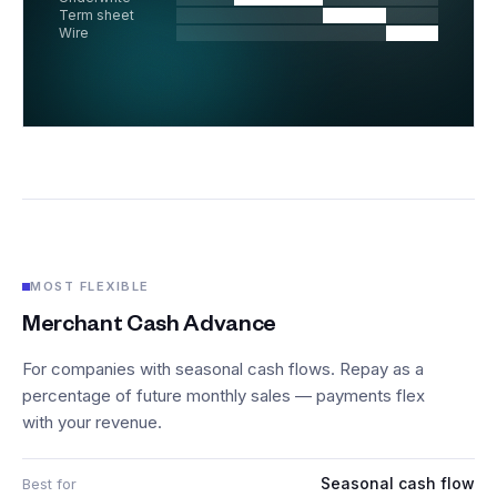
Term sheet
Wire
MOST FLEXIBLE
Merchant Cash Advance
For companies with seasonal cash flows. Repay as a
percentage of future monthly sales — payments flex
with your revenue.
Seasonal cash flow
Best for