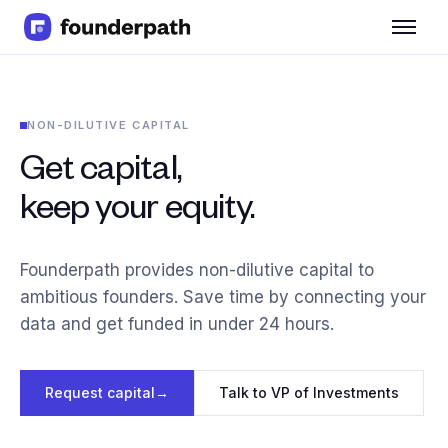
Term Loans
Revenue Financing
Merchant Cash Advance
NON-DILUTIVE CAPITAL
Line of Credit
Software
Get capital,
CPG
keep your equity.
Brick and Mortar
Bank Statement Converter
Salary Benchmarks
Founderpath provides non-dilutive capital to
Integrations
ambitious founders. Save time by connecting your
SaaS Financing Options
data and get funded in under 24 hours.
Free Tools for SaaS Founders
Free Courses
SaaS Events
Request capital
→
Talk to VP of Investments
Partners