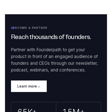
BECOME A PARTNER
Reach thousands of founders.
Partner with Founderpath to get your
product in front of an engaged audience of
founders and CEOs through our newsletter,
podcast, webinars, and conferences.
Learn more
→