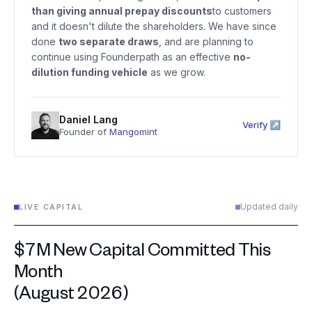
than giving annual prepay discounts
to customers
and it doesn't dilute the shareholders. We have since
done
two separate draws
, and are planning to
continue using Founderpath as an effective
no-
dilution funding vehicle
as we grow.
Daniel Lang
Verify ↗
Founder of
Mangomint
Updated daily
LIVE CAPITAL
$7M New Capital Committed This
Month
(August 2026)