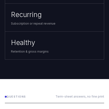
Recurring
Subscription or repeat revenue
Healthy
Retention & gross margins
Term-sheet answers, no fine print
QUESTIONS