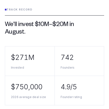
TRACK RECORD
We'll invest $10M–$20M in
August
.
$271M
742
Invested
Founders
$750,000
4.9/5
2026 average deal size
Founder rating