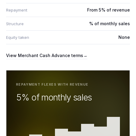
From 5% of revenue
Repayment
% of monthly sales
Structure
None
Equity taken
View
Merchant Cash Advance
terms
→
REPAYMENT FLEXES WITH REVENUE
5% of monthly sales