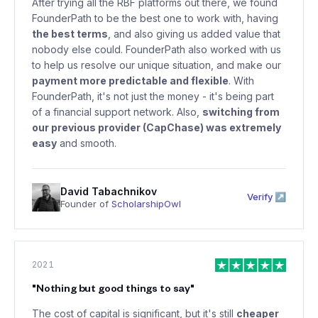
After trying all the RBF platforms out there, we found
FounderPath to be the best one to work with, having
the best terms
, and also giving us added value that
nobody else could. FounderPath also worked with us
to help us resolve our unique situation, and make our
payment more predictable and flexible
. With
FounderPath, it's not just the money - it's being part
of a financial support network. Also,
switching from
our previous provider (CapChase) was extremely
easy
and smooth.
David Tabachnikov
Verify ↗
Founder of
ScholarshipOwl
2021
"
Nothing but good things to say
"
The cost of capital is significant, but it's still
cheaper