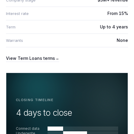
Company stage
From 15%
Interest rate
Up to 4 years
Term
None
Warrants
View
Term Loans
terms
→
CLOSING TIMELINE
4 days to close
Connect data
Underwrite