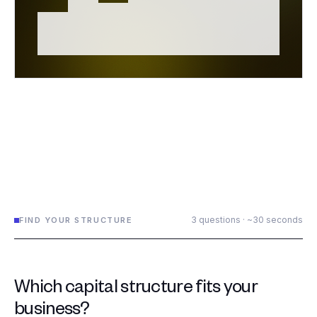
3 questions · ~30 seconds
FIND YOUR STRUCTURE
Which capital structure fits your
business?