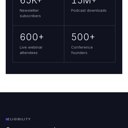
65K+
15M+
Newsletter
Podcast downloads
subscribers
600+
500+
Live webinar
Conference
attendees
founders
ELIGIBILITY