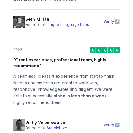
Seth Killian
Verify ↗
Founder of
Lingco Language Labs
2025
"
Great experience, professional team, highly
recommend
"
A seamless, pleasant experience from start to finish.
Nathan and his team are great to work with,
responsive, knowledgeable and diligent. We were
able to successfully
close in less than a week
. I
highly recommend them!
Vishy Visweswaran
Verify ↗
Founder of
SupplyHive