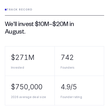
TRACK RECORD
We'll invest $10M–$20M in
August
.
$271M
742
Invested
Founders
$750,000
4.9/5
2026 average deal size
Founder rating