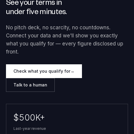
See your terms in
under five minutes.
No pitch deck, no scarcity, no countdowns.
Connect your data and we'll show you exactly
what you qualify for — every figure disclosed up
front.
Check what you qualify for
→
Talk to a human
$500K+
Last-year revenue