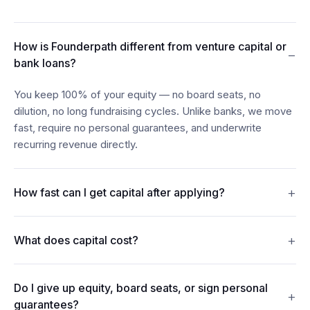
How is Founderpath different from venture capital or
−
bank loans?
You keep 100% of your equity — no board seats, no
dilution, no long fundraising cycles. Unlike banks, we move
fast, require no personal guarantees, and underwrite
recurring revenue directly.
+
How fast can I get capital after applying?
Most founders see funds in their account within 24–48
+
What does capital cost?
hours of connecting their billing, bank, and accounting data.
Revenue Financing offers discount rates from 7%. Term
Do I give up equity, board seats, or sign personal
Loans carry interest from 15%. Merchant Cash Advances
+
guarantees?
repay from 5% of monthly revenue. Every figure is