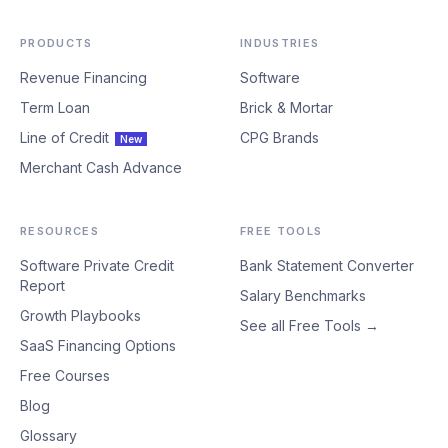
PRODUCTS
INDUSTRIES
Revenue Financing
Software
Term Loan
Brick & Mortar
Line of Credit
CPG Brands
New
Merchant Cash Advance
RESOURCES
FREE TOOLS
Software Private Credit
Bank Statement Converter
Report
Salary Benchmarks
Growth Playbooks
See all Free Tools →
SaaS Financing Options
Free Courses
Blog
Glossary