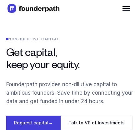
Term Loans
Revenue Financing
Merchant Cash Advance
NON-DILUTIVE CAPITAL
Line of Credit
Software
Get capital,
CPG
keep your equity.
Brick and Mortar
Bank Statement Converter
Salary Benchmarks
Founderpath provides non-dilutive capital to
Integrations
ambitious founders. Save time by connecting your
SaaS Financing Options
data and get funded in under 24 hours.
Free Tools for SaaS Founders
Free Courses
SaaS Events
Request capital
→
Talk to VP of Investments
Partners