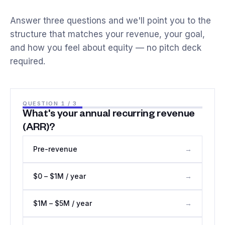
Answer three questions and we'll point you to the
structure that matches your revenue, your goal,
and how you feel about equity — no pitch deck
required.
QUESTION
1
/ 3
What's your annual recurring revenue
(ARR)?
Pre-revenue
→
$0 – $1M / year
→
$1M – $5M / year
→