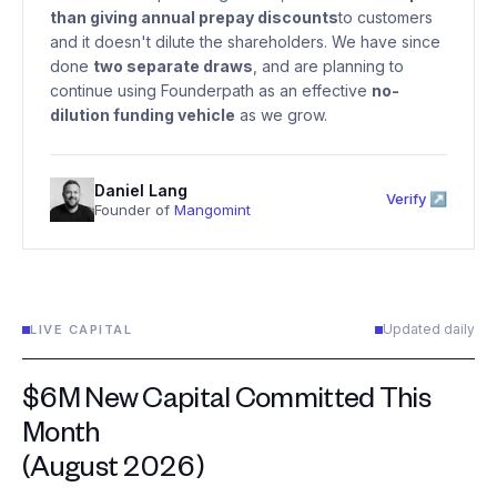
than giving annual prepay discounts
to customers
and it doesn't dilute the shareholders. We have since
done
two separate draws
, and are planning to
continue using Founderpath as an effective
no-
dilution funding vehicle
as we grow.
Daniel Lang
Verify ↗
Founder of
Mangomint
Updated daily
LIVE CAPITAL
$6M New Capital Committed This
Month
(August 2026)