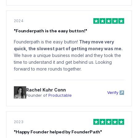
2024
"
Founderpath is the easy button!
"
Founderpath is the easy button!
They move very
quick, the slowest part of getting money was me.
We have a unique business model and they took the
time to understand it and get behind us. Looking
forward to more rounds together.
Rachel Kuhr Conn
Verify ↗
Founder of
Productable
2023
"
Happy Founder helped by FounderPath
"