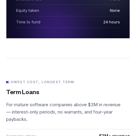
Equity taken
None
Time to fund
24 hours
LOWEST COST, LONGEST TERM
Term Loans
For mature software companies above $3M in revenue
— interest-only periods, no warrants, and four-year
paybacks.
$3M+ revenue