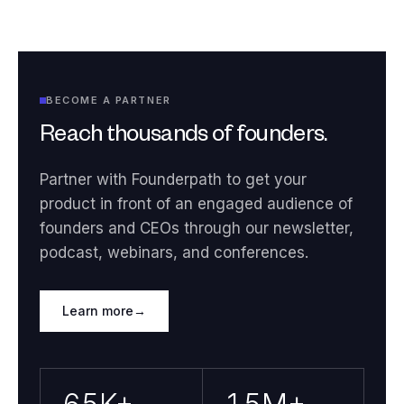
BECOME A PARTNER
Reach thousands of founders.
Partner with Founderpath to get your
product in front of an engaged audience of
founders and CEOs through our newsletter,
podcast, webinars, and conferences.
Learn more
→