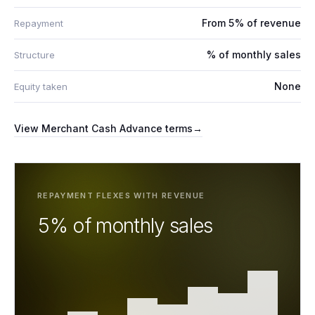
From 5% of revenue
Repayment
% of monthly sales
Structure
None
Equity taken
View
Merchant Cash Advance
terms
→
REPAYMENT FLEXES WITH REVENUE
5% of monthly sales