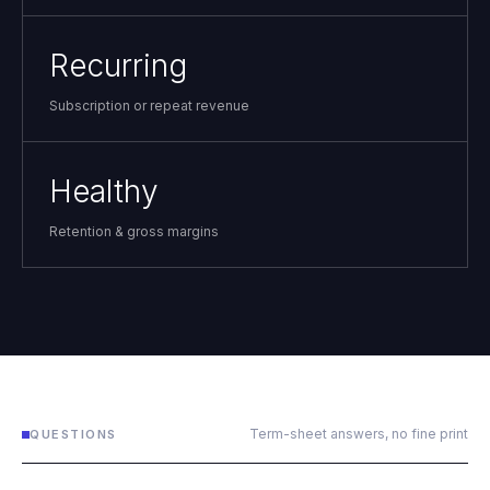
Recurring
Subscription or repeat revenue
Healthy
Retention & gross margins
Term-sheet answers, no fine print
QUESTIONS