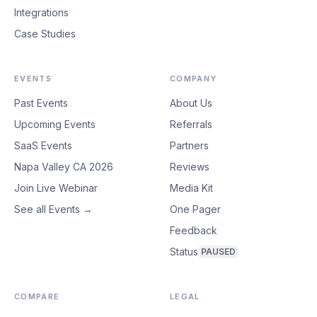
Integrations
Case Studies
EVENTS
COMPANY
Past Events
About Us
Upcoming Events
Referrals
SaaS Events
Partners
Napa Valley CA 2026
Reviews
Join Live Webinar
Media Kit
See all Events →
One Pager
Feedback
Status
PAUSED
COMPARE
LEGAL