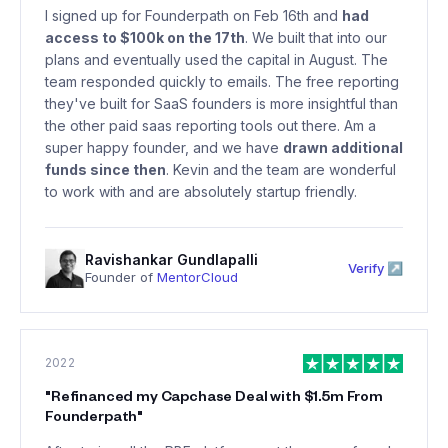
I signed up for Founderpath on Feb 16th and
had
access to $100k on the 17th
. We built that into our
plans and eventually used the capital in August. The
team responded quickly to emails. The free reporting
they've built for SaaS founders is more insightful than
the other paid saas reporting tools out there. Am a
super happy founder, and we have
drawn additional
funds since then
. Kevin and the team are wonderful
to work with and are absolutely startup friendly.
Ravishankar Gundlapalli
Verify ↗
Founder of
MentorCloud
2022
"
Refinanced my Capchase Deal with $1.5m From
Founderpath
"