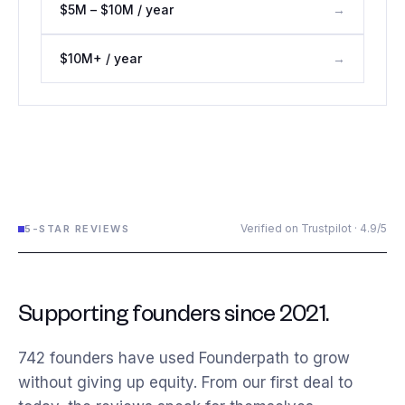
$5M – $10M / year
→
$10M+ / year
→
Verified on Trustpilot · 4.9/5
5-STAR REVIEWS
Supporting founders since 2021.
742
founders have used Founderpath to grow
without giving up equity. From our first deal to