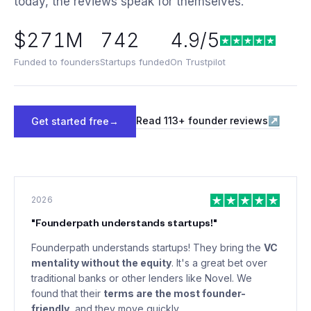
today, the reviews speak for themselves.
$271M
742
4.9/5
Funded to founders
Startups funded
On Trustpilot
Read
113
+ founder reviews
↗
Get started free
→
2026
"
Founderpath understands startups!
"
Founderpath understands startups! They bring the
VC
mentality without the equity
. It's a great bet over
traditional banks or other lenders like Novel. We
found that their
terms are the most founder-
friendly
, and they move quickly.