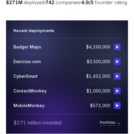
$271M
deployed
742
companies
4.9/5
founder rating
Recent deployments
Badger Maps
$4,200,000
Exercise.com
$3,500,000
CyberSmart
$1,452,000
ContactMonkey
$1,000,000
MobileMonkey
$572,000
$271 million invested
Portfolio →