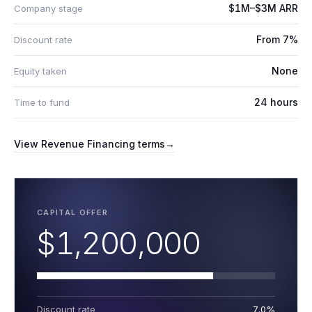
$1M–$3M ARR
Company stage
From 7%
Discount rate
None
Equity taken
24 hours
Time to fund
View
Revenue Financing
terms
→
CAPITAL OFFER
$1,200,000
Discount rate
7.0%