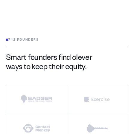
742 FOUNDERS
Smart founders find clever
ways to keep their equity.