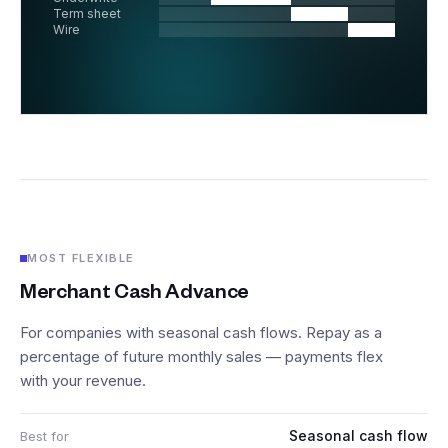
Term sheet
Wire
MOST FLEXIBLE
Merchant Cash Advance
For companies with seasonal cash flows. Repay as a
percentage of future monthly sales — payments flex
with your revenue.
Seasonal cash flow
Best for