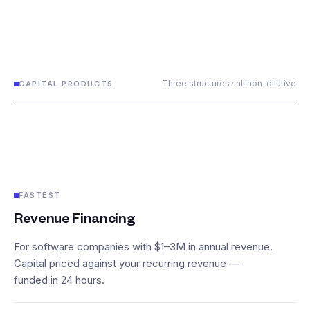
Three structures · all non-dilutive
CAPITAL PRODUCTS
FASTEST
Revenue Financing
For software companies with $1–3M in annual revenue.
Capital priced against your recurring revenue —
funded in 24 hours.